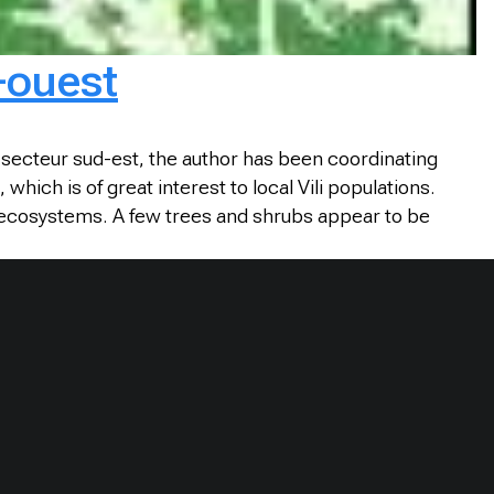
-ouest
e secteur sud-est, the author has been coordinating
ch is of great interest to local Vili populations.
f ecosystems. A few trees and shrubs appear to be