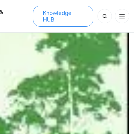
 &
Knowledge
Search
HUB
s
for: