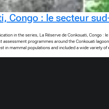
, Congo : le secteur sud
ication in the series, La Réserve de Conkouati, Congo : l
ct assessment programmes around the Conkouati lagoon, whi
est in mammal populations and included a wide variety o