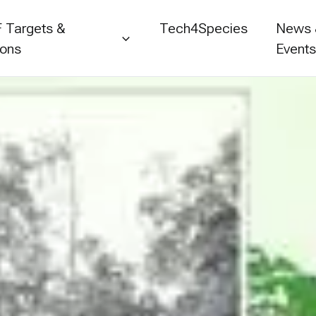
 Targets &
Tech4Species
News
ions
Event