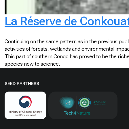
La Réserve de Conkouati
Continuing on the same pattern as in the previous publ
activities of forests, wetlands and environmental impa
This part of southern Congo has proved to be the rich
species new to science.
SEED PARTNERS