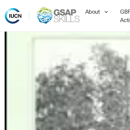
About
GBF
Act
Skip
to
content