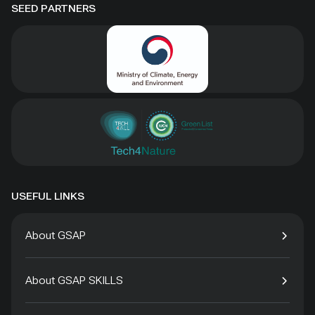
SEED PARTNERS
USEFUL LINKS
About GSAP
About GSAP SKILLS