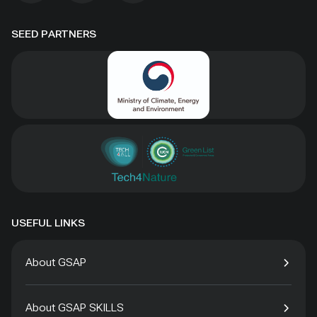
SEED PARTNERS
USEFUL LINKS
About GSAP
About GSAP SKILLS