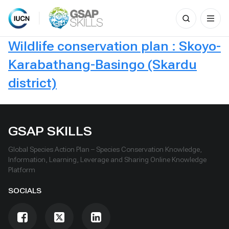
Search
for:
Skip
Wildlife conservation plan : Skoyo-
to
content
Karabathang-Basingo (Skardu
district)
GSAP SKILLS
Global Species Action Plan – Species Conservation Knowledge,
Information, Learning, Leverage and Sharing Online Knowledge
Platform
SOCIALS