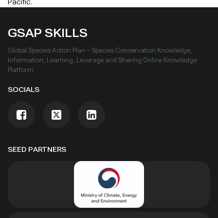
Pacific.
GSAP SKILLS
Global Species Action Plan – Species Conservation Knowledge,
Information, Learning, Leverage and Sharing Online Knowledge
Platform
SOCIALS
SEED PARTNERS