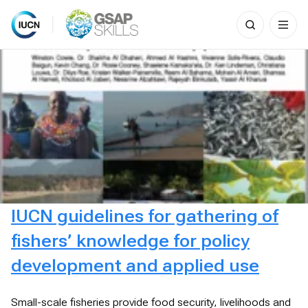
Search
for:
Skip
to
content
IUCN guidelines for gathering of
fishers’ knowledge for policy
development and applied use
Small-scale fisheries provide food security, livelihoods and