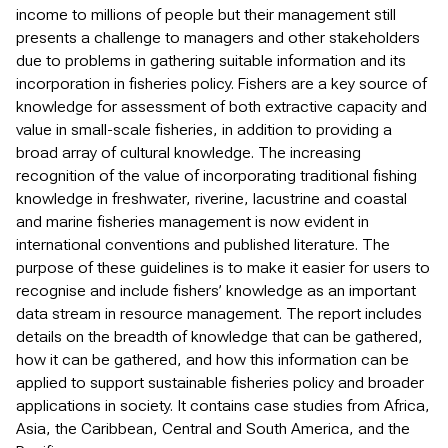
income to millions of people but their management still
presents a challenge to managers and other stakeholders
due to problems in gathering suitable information and its
incorporation in fisheries policy. Fishers are a key source of
knowledge for assessment of both extractive capacity and
value in small-scale fisheries, in addition to providing a
broad array of cultural knowledge. The increasing
recognition of the value of incorporating traditional fishing
knowledge in freshwater, riverine, lacustrine and coastal
and marine fisheries management is now evident in
international conventions and published literature. The
purpose of these guidelines is to make it easier for users to
recognise and include fishers’ knowledge as an important
data stream in resource management. The report includes
details on the breadth of knowledge that can be gathered,
how it can be gathered, and how this information can be
applied to support sustainable fisheries policy and broader
applications in society. It contains case studies from Africa,
Asia, the Caribbean, Central and South America, and the