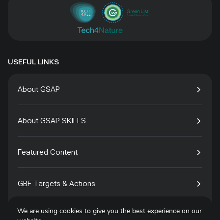
USEFUL LINKS
About GSAP
About GSAP SKILLS
Featured Content
GBF Targets & Actions
We are using cookies to give you the best experience on our
Tech4Species