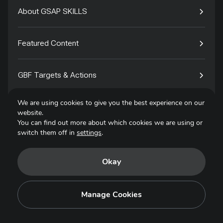
About GSAP SKILLS
Featured Content
GBF Targets & Actions
We are using cookies to give you the best experience on our
Tech4Species
website.
You can find out more about which cookies we are using or
switch them off in
settings
.
Contact
Okay
Privacy Policy
Terms of Use
Manage Cookies
Copyright © 2025. All Rights Reserved.