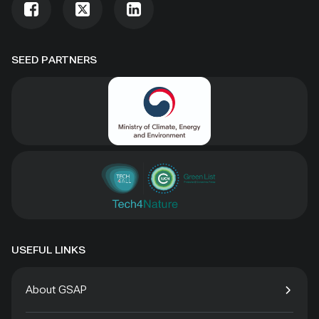
SEED PARTNERS
USEFUL LINKS
About GSAP