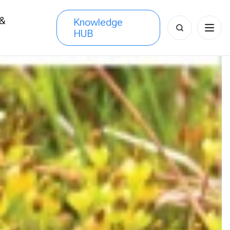
 &
Knowledge
Search
HUB
s
for: