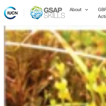
About
GBF
Act
Skip
to
content