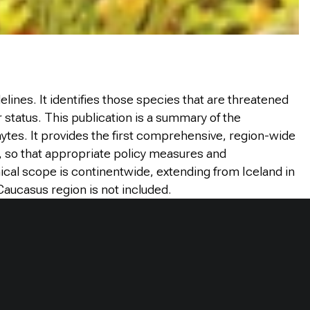
lines. It identifies those species that are threatened
r status.
This publication is a summary of the
ytes. It provides the first comprehensive, region-wide
l, so that appropriate policy measures and
ical scope is continentwide, extending from Iceland in
 Caucasus region is not included.