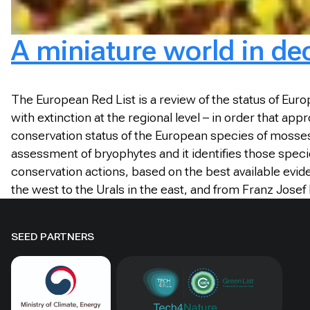
A miniature world in de
T
he European Red List is a review of the status of Eur
with extinction at the regional level – in order that ap
conservation status of the European species of mosses
assessment of bryophytes and it identifies those speci
conservation actions, based on the best available evid
the west to the Urals in the east, and from Franz Josef
SEED PARTNERS