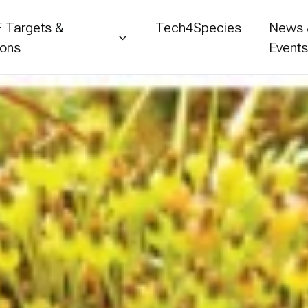
 Targets &
Tech4Species
News
ions
Event