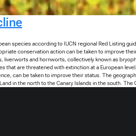
cline
opean species according to IUCN regional Red Listing guide
propriate conservation action can be taken to improve thei
, liverworts and hornworts, collectively known as bryoph
es that are threatened with extinction at a European leve
ence, can be taken to improve their status. The geograph
 Land in the north to the Canary Islands in the south. The