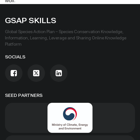
wolf.
GSAP SKILLS
Global Species Action Plan – Species Conservation Knowledge,
Information, Learning, Leverage and Sharing Online Knowledge
Platform
SOCIALS
SEED PARTNERS