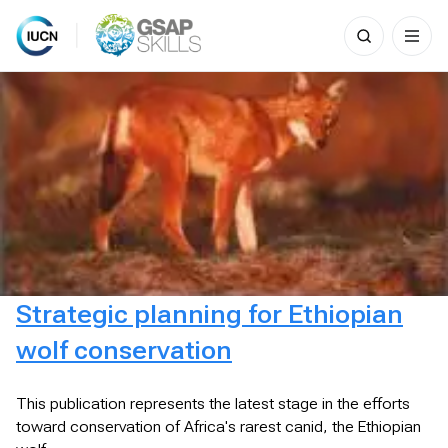
Search
for:
Skip
to
content
Strategic planning for Ethiopian
wolf conservation
This publication represents the latest stage in the efforts
toward conservation of Africa's rarest canid, the Ethiopian