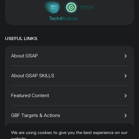
USEFUL LINKS
About GSAP
About GSAP SKILLS
Featured Content
GBF Targets & Actions
We are using cookies to give you the best experience on our
Tech4Species
website.