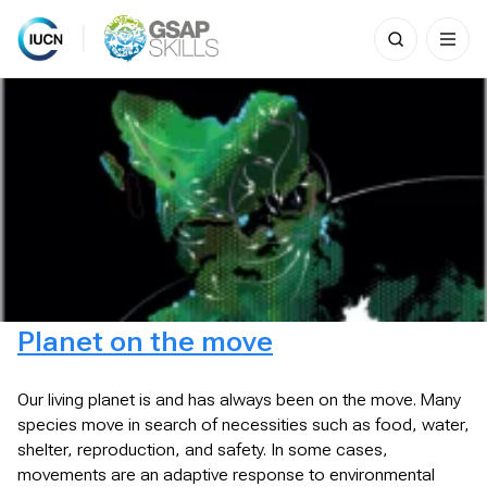
Search
for:
Skip
to
content
Planet on the move
Our living planet is and has always been on the move. Many
species move in search of necessities such as food, water,
shelter, reproduction, and safety. In some cases,
movements are an adaptive response to environmental