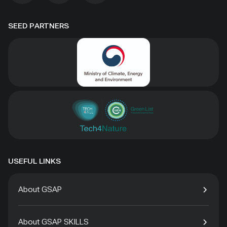
SEED PARTNERS
USEFUL LINKS
About GSAP
About GSAP SKILLS