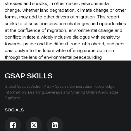
stresses and shocks; in other cases, environmental
change, whether land degradation, climate change or other
forms, may add to other drivers of migration. This report
seeks to assess conservation challenges and opportunities
at the confluence of migration, environmental change and
conflict; initiate a widely inclusive dialogue with sensitivity
towards justice and the difficult trade-offs ahead; and peer
cautiously into the future while offering some optimism
through the lens of environmental peacebuilding.
GSAP SKILLS
Global Species Action Plan – Species Conservation Knowledge,
Information, Learning, Leverage and Sharing Online Knowledge
Platform
SOCIALS