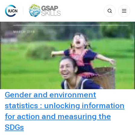
Search
for:
Skip
to
content
Gender and environment
statistics : unlocking information
for action and measuring the
SDGs