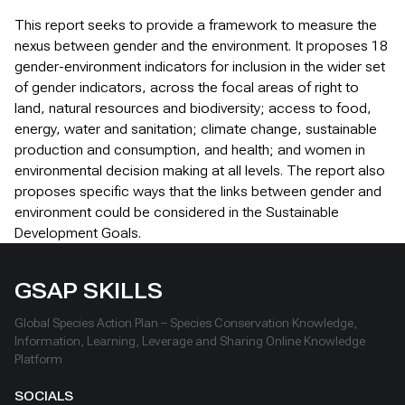
This report seeks to provide a framework to measure the
nexus between gender and the environment. It proposes 18
gender-environment indicators for inclusion in the wider set
of gender indicators, across the focal areas of right to
land, natural resources and biodiversity; access to food,
energy, water and sanitation; climate change, sustainable
production and consumption, and health; and women in
environmental decision making at all levels. The report also
proposes specific ways that the links between gender and
environment could be considered in the Sustainable
Development Goals.
GSAP SKILLS
Global Species Action Plan – Species Conservation Knowledge,
Information, Learning, Leverage and Sharing Online Knowledge
Platform
SOCIALS