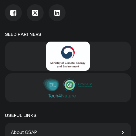
SEED PARTNERS
USEFUL LINKS
About GSAP