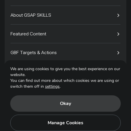
About GSAP SKILLS
Featured Content
GBF Targets & Actions
We are using cookies to give you the best experience on our
Tech4Species
website.
You can find out more about which cookies we are using or
switch them off in
settings
.
Contact
Okay
Privacy Policy
Terms of Use
Manage Cookies
Copyright © 2025. All Rights Reserved.