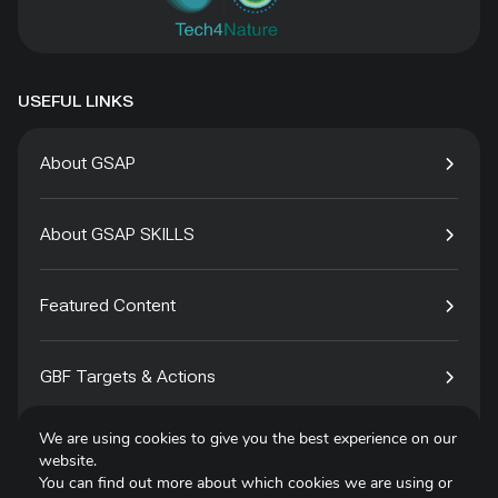
USEFUL LINKS
About GSAP
About GSAP SKILLS
Featured Content
GBF Targets & Actions
We are using cookies to give you the best experience on our
Tech4Species
website.
You can find out more about which cookies we are using or