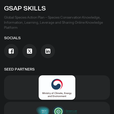
GSAP SKILLS
Global Species Action Plan – Species Conservation Knowledge,
Information, Learning, Leverage and Sharing Online Knowledge
Platform
SOCIALS
SEED PARTNERS