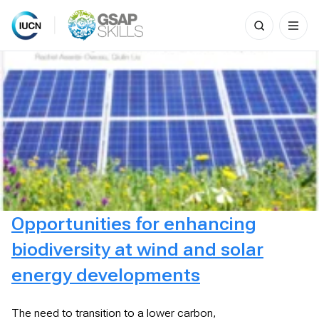
Search
for:
Skip
to
content
Opportunities for enhancing
biodiversity at wind and solar
energy developments
The need to transition to a lower carbon,