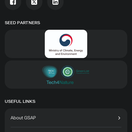
SEED PARTNERS
USEFUL LINKS
About GSAP