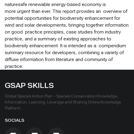
naturesafe renewable energy-based economy is
more urgent than ever. This report provides an overview of
potential opportunities for biodiversity enhancement for
wind and solar developments, bringing together information
on good practice principles, case studies from industry
practice, and a summary of existing approaches to
biodiversity enhancement. It is intended as a compendium
summary resource for developers, combining a variety of
diffuse information from literature and community of
practice.
GSAP SKILLS
Global Species Action Plan – Species Conservation Knowledge,
Information, Learning, Leverage and Sharing Online Knowledge
Platform
SOCIALS