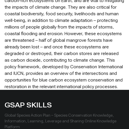
carbon-rich ecosystems on Earth, and are vital to mitigating
the impacts of climate change. They are also critical for
coastal biodiversity, food security, livelihoods and human
well-being, in addition to climate adaptation – protecting
millions of people globally from the impacts of storms,
coastal flooding and erosion. However, these ecosystems
are threatened – half of global mangrove forests have
already been lost – and once these ecosystems are
degraded or destroyed, their carbon stores are released
as carbon dioxide, contributing to climate change. This
policy framework, developed by Conservation International
and IUCN, provides an overview of the intersections and
opportunities for blue carbon ecosystem conservation and
restoration in the relevant international policy processes.
GSAP SKILLS
Global Species Action Plan – Species Conservation Knowledge,
Information, Learning, Leverage and Sharing Online Knowledge
Platform