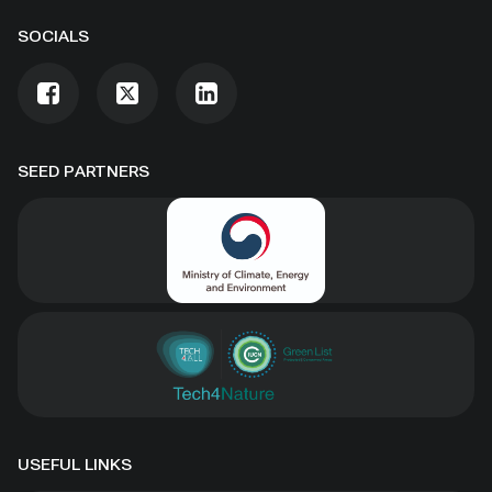
SOCIALS
SEED PARTNERS
USEFUL LINKS