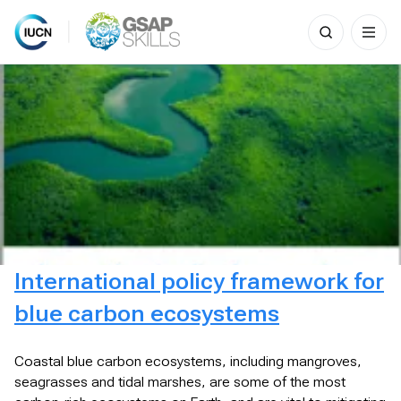
Search
for:
Skip
to
content
International policy framework for
blue carbon ecosystems
Coastal blue carbon ecosystems, including mangroves,
seagrasses and tidal marshes, are some of the most