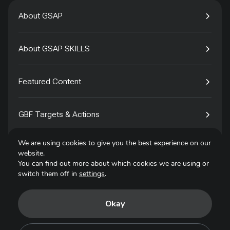
About GSAP
About GSAP SKILLS
Featured Content
GBF Targets & Actions
We are using cookies to give you the best experience on our
Tech4Species
website.
You can find out more about which cookies we are using or
switch them off in
settings
.
Contact
Okay
Privacy Policy
Terms of Use