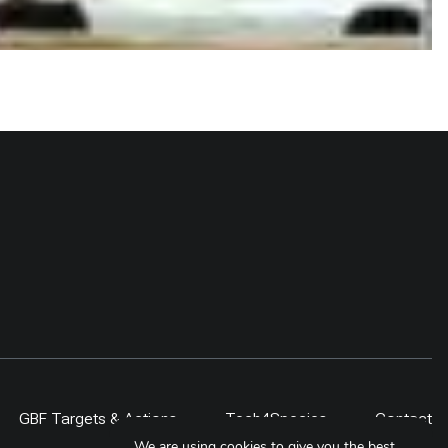
GBF Targets & Actions
Tech4Species
Contact
We are using cookies to give you the best