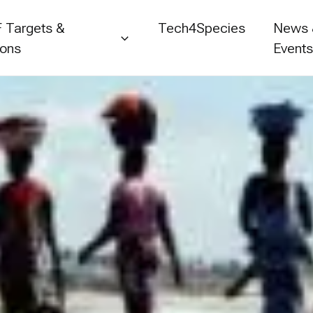
 Targets &
Tech4Species
News
ions
Event