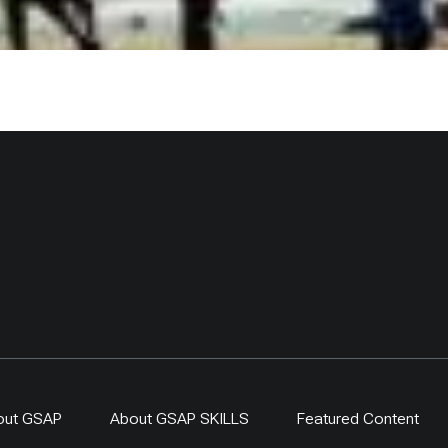
out GSAP
About GSAP SKILLS
Featured Content