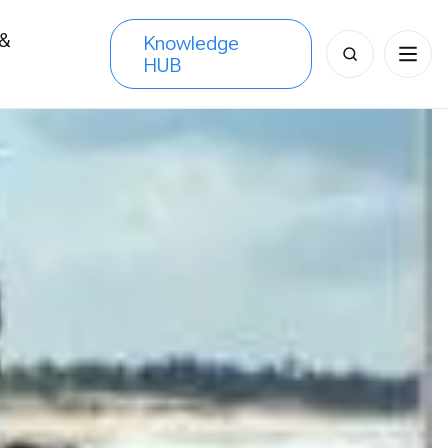
 &
Knowledge
Search
HUB
s
for: