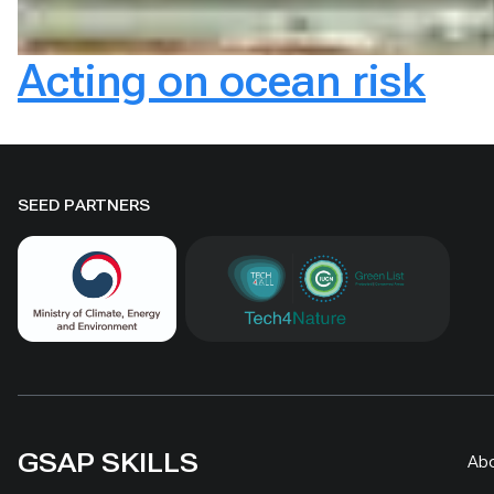
Acting on ocean risk
SEED PARTNERS
GSAP SKILLS
Ab