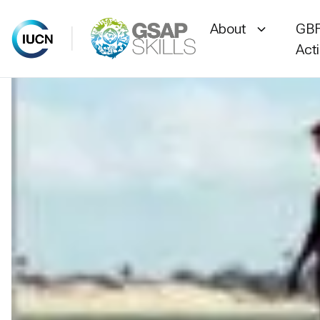
About
GBF
Act
Skip
to
content