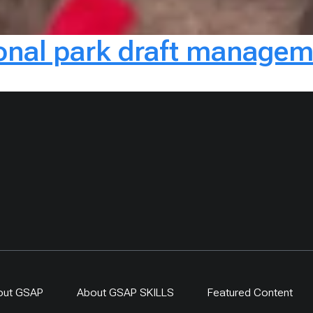
onal park draft managem
out GSAP
About GSAP SKILLS
Featured Content