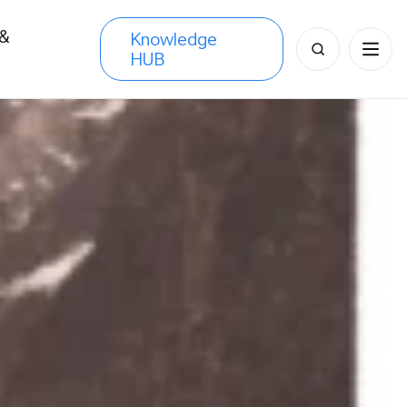
 &
Knowledge
Search
HUB
s
for: