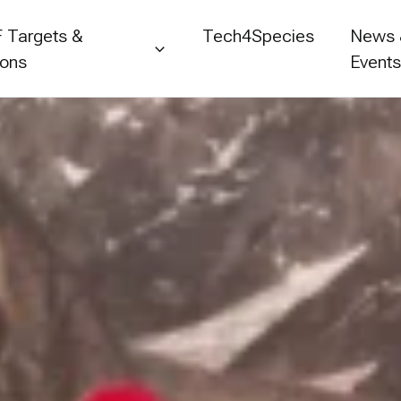
 Targets &
Tech4Species
News
ions
Event