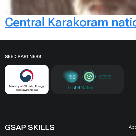
Central Karakoram nati
SEED PARTNERS
GSAP SKILLS
Ab