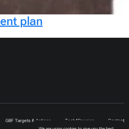
ent plan
GBF Targets & Actions
Tech4Species
Contact
We are using cookies to give you the best