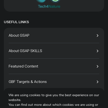
USEFUL LINKS
About GSAP
About GSAP SKILLS
Featured Content
GBF Targets & Actions
We are using cookies to give you the best experience on our
Tech4Species
website.
You can find out more about which cookies we are using or