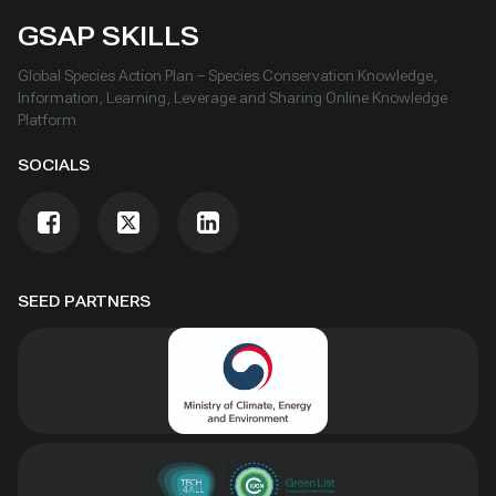
GSAP SKILLS
Global Species Action Plan – Species Conservation Knowledge,
Information, Learning, Leverage and Sharing Online Knowledge
Platform
SOCIALS
SEED PARTNERS