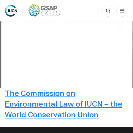
Search
for:
Skip
to
content
The Commission on
Environmental Law of IUCN – the
World Conservation Union