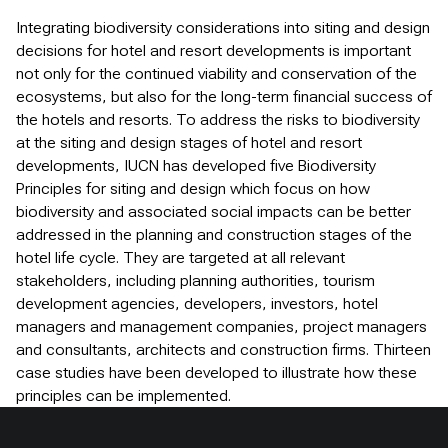
Integrating biodiversity considerations into siting and design
decisions for hotel and resort developments is important
not only for the continued viability and conservation of the
ecosystems, but also for the long-term financial success of
the hotels and resorts. To address the risks to biodiversity
at the siting and design stages of hotel and resort
developments, IUCN has developed five Biodiversity
Principles for siting and design which focus on how
biodiversity and associated social impacts can be better
addressed in the planning and construction stages of the
hotel life cycle. They are targeted at all relevant
stakeholders, including planning authorities, tourism
development agencies, developers, investors, hotel
managers and management companies, project managers
and consultants, architects and construction firms. Thirteen
case studies have been developed to illustrate how these
principles can be implemented.