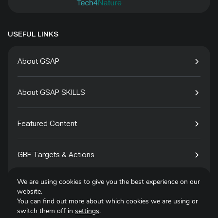
USEFUL LINKS
About GSAP
About GSAP SKILLS
Featured Content
GBF Targets & Actions
We are using cookies to give you the best experience on our
Tech4Species
website.
You can find out more about which cookies we are using or
switch them off in
settings
.
Contact