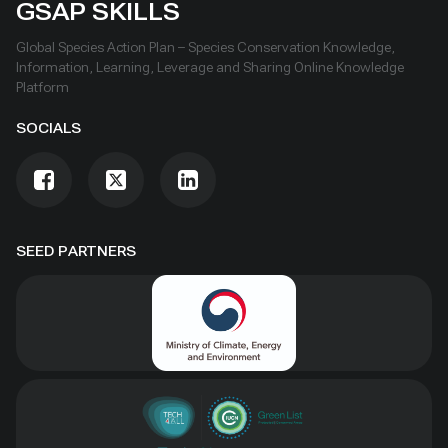
GSAP SKILLS
Global Species Action Plan – Species Conservation Knowledge,
Information, Learning, Leverage and Sharing Online Knowledge
Platform
SOCIALS
SEED PARTNERS