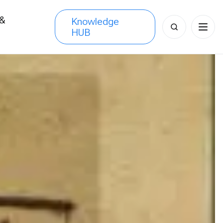
 &
Knowledge
Search
HUB
s
for: