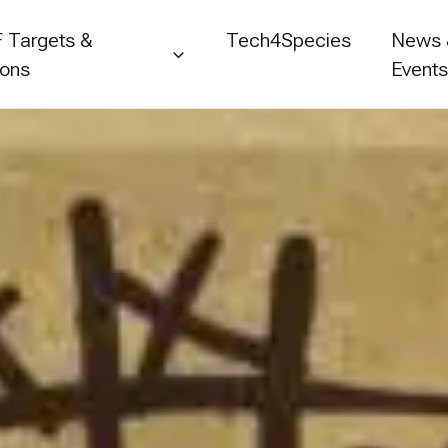
 Targets &
Tech4Species
News
ions
Event