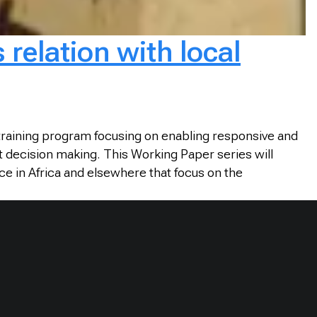
relation with local
training program focusing on enabling responsive and
t decision making. This Working Paper series will
ce in Africa and elsewhere that focus on the