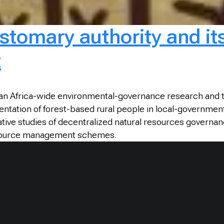
tomary authority and its 
t
s an Africa-wide environmental-governance research and 
entation of forest-based rural people in local-governmen
tive studies of decentralized natural resources governan
resource management schemes.