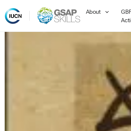
About
GBF
Act
Skip
to
content