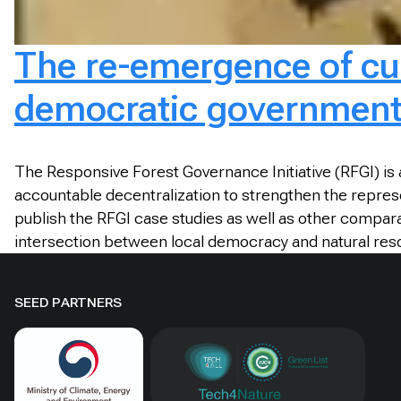
The re-emergence of cus
democratic governmen
The Responsive Forest Governance Initiative (RFGI) i
accountable decentralization to strengthen the repres
publish the RFGI case studies as well as other compara
intersection between local democracy and natural 
SEED PARTNERS