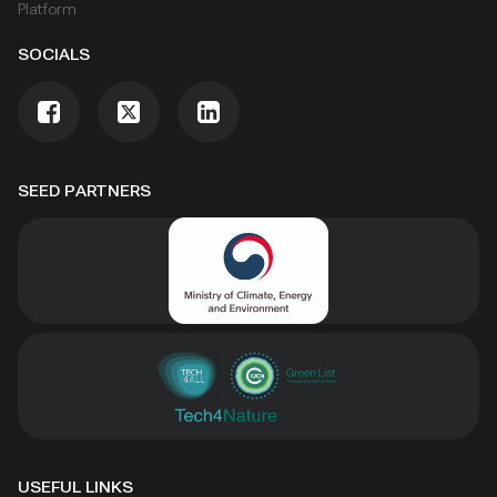
Platform
SOCIALS
SEED PARTNERS
USEFUL LINKS