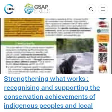
Search
for:
Skip
to
content
Strengthening what works :
recognising and supporting the
conservation achievements of
indigenous peoples and local