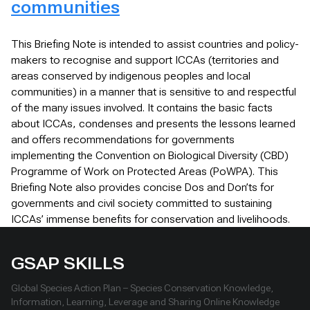
communities
This Briefing Note is intended to assist countries and policy-
makers to recognise and support ICCAs (territories and
areas conserved by indigenous peoples and local
communities) in a manner that is sensitive to and respectful
of the many issues involved. It contains the basic facts
about ICCAs, condenses and presents the lessons learned
and offers recommendations for governments
implementing the Convention on Biological Diversity (CBD)
Programme of Work on Protected Areas (PoWPA). This
Briefing Note also provides concise Dos and Don’ts for
governments and civil society committed to sustaining
ICCAs’ immense benefits for conservation and livelihoods.
GSAP SKILLS
Global Species Action Plan – Species Conservation Knowledge,
Information, Learning, Leverage and Sharing Online Knowledge