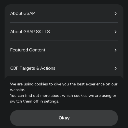
About GSAP
About GSAP SKILLS
Featured Content
GBF Targets & Actions
We are using cookies to give you the best experience on our
Tech4Species
website.
You can find out more about which cookies we are using or
switch them off in
settings
.
Contact
Okay