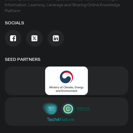
Information, Learning, Leverage and Sharing Online Knowledge
Platform
SOCIALS
SEED PARTNERS