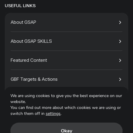
USEFUL LINKS
About GSAP
About GSAP SKILLS
Featured Content
GBF Targets & Actions
We are using cookies to give you the best experience on our
Tech4Species
website.
You can find out more about which cookies we are using or
switch them off in
settings
.
Contact
Okay