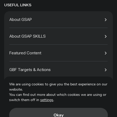
USEFUL LINKS
About GSAP
About GSAP SKILLS
Featured Content
GBF Targets & Actions
We are using cookies to give you the best experience on our
Tech4Species
website.
You can find out more about which cookies we are using or
switch them off in
settings
.
Contact
Okay