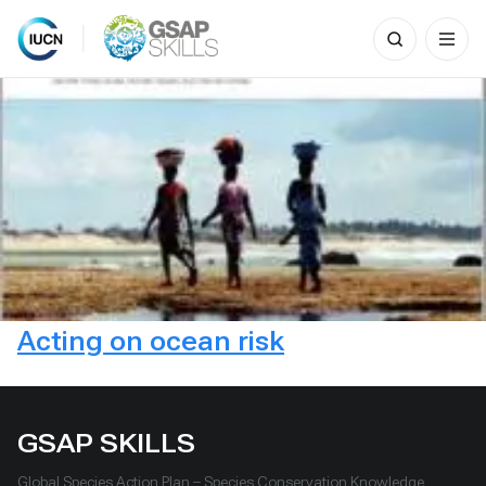
Search
for:
Skip
to
content
Acting on ocean risk
GSAP SKILLS
Global Species Action Plan – Species Conservation Knowledge,