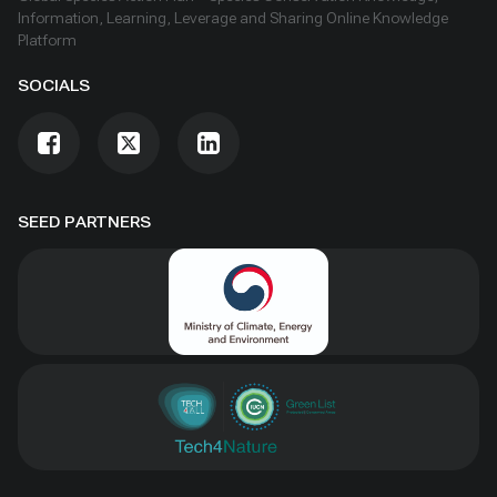
Information, Learning, Leverage and Sharing Online Knowledge
Platform
SOCIALS
SEED PARTNERS