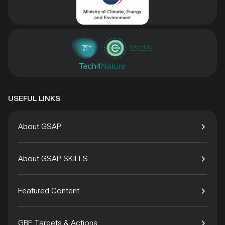
USEFUL LINKS
About GSAP
About GSAP SKILLS
Featured Content
GBF Targets & Actions