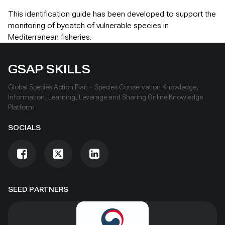
This identification guide has been developed to support the
monitoring of bycatch of vulnerable species in
Mediterranean fisheries.
GSAP SKILLS
Global Species Action Plan – Species Conservation Knowledge,
Information, Learning, Leverage and Sharing Online Knowledge
Platform
SOCIALS
SEED PARTNERS