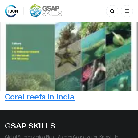
Search
for:
Skip
to
content
Coral reefs in India
GSAP SKILLS
Global Species Action Plan – Species Conservation Knowledge,