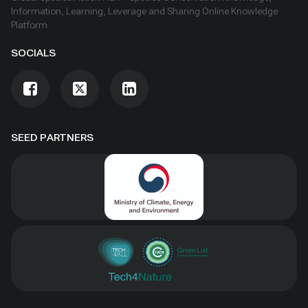
Information, Learning, Leverage and Sharing Online Knowledge
Platform
SOCIALS
SEED PARTNERS