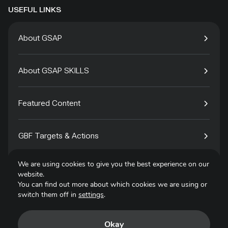
USEFUL LINKS
About GSAP
About GSAP SKILLS
Featured Content
GBF Targets & Actions
We are using cookies to give you the best experience on our
Tech4Species
website.
You can find out more about which cookies we are using or
switch them off in
settings
.
Contact
Okay