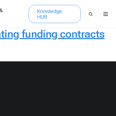
 &
Knowledge
Search
HUB
s
for:
ting funding contracts