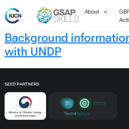
About
GBF
Act
Background information 
Skip
to
with UNDP
content
SEED PARTNERS