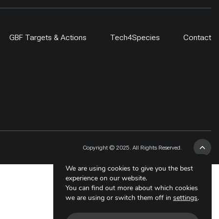
GBF Targets & Actions
Tech4Species
Contact
Copyright © 2025. All Rights Reserved.
We are using cookies to give you the best
experience on our website.
You can find out more about which cookies
we are using or switch them off in
settings
.