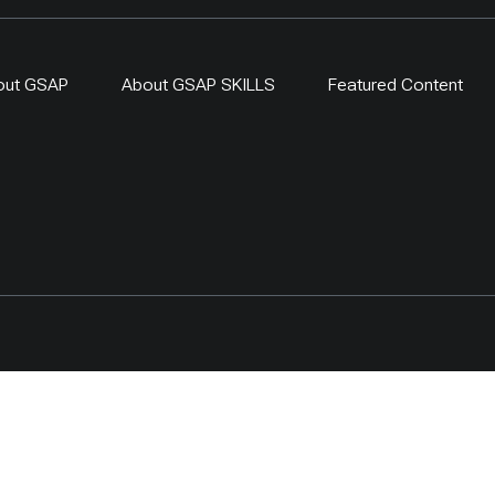
out GSAP
About GSAP SKILLS
Featured Content