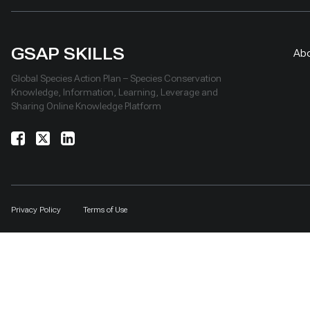
GSAP SKILLS
Ab
Global Species Action Plan – Species Conservation
Knowledge, Information, Learning, Leverage and
Sharing Online Knowledge Platform
Privacy Policy
Terms of Use