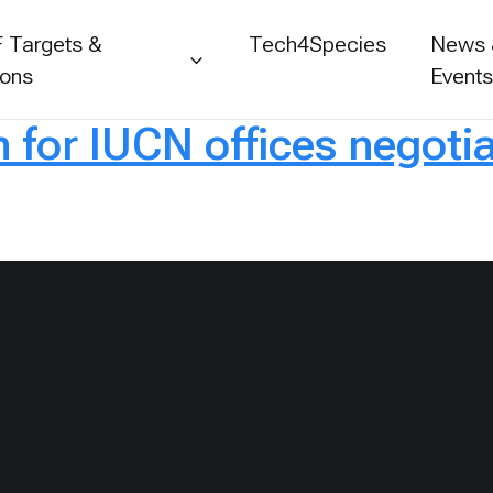
 Targets &
Tech4Species
News
ions
Event
for IUCN offices negotia