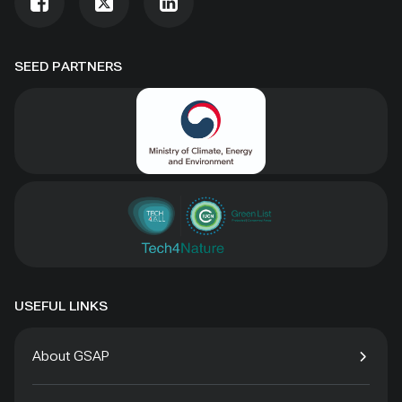
SEED PARTNERS
USEFUL LINKS
About GSAP