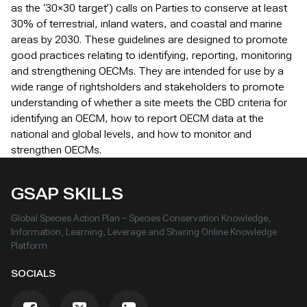
as the ‘30×30 target’) calls on Parties to conserve at least
30% of terrestrial, inland waters, and coastal and marine
areas by 2030. These guidelines are designed to promote
good practices relating to identifying, reporting, monitoring
and strengthening OECMs. They are intended for use by a
wide range of rightsholders and stakeholders to promote
understanding of whether a site meets the CBD criteria for
identifying an OECM, how to report OECM data at the
national and global levels, and how to monitor and
strengthen OECMs.
GSAP SKILLS
Global Species Action Plan – Species Conservation Knowledge,
Information, Learning, Leverage and Sharing Online Knowledge
Platform
SOCIALS