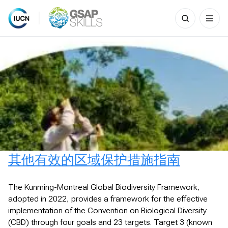
Search
for:
Skip
to
content
其他有效的区域保护措施指南
The Kunming-Montreal Global Biodiversity Framework,
adopted in 2022, provides a framework for the effective
implementation of the Convention on Biological Diversity
(CBD) through four goals and 23 targets. Target 3 (known