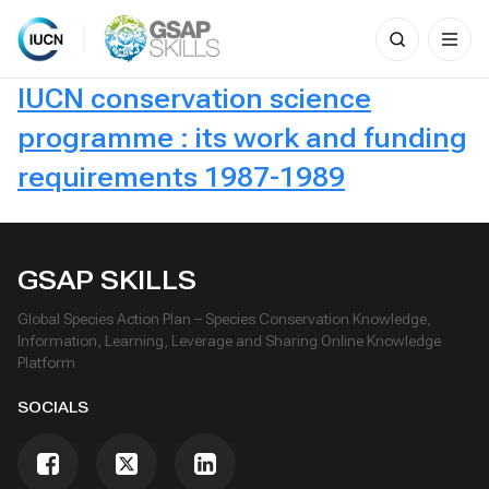
Search
for:
Skip
IUCN conservation science
to
content
programme : its work and funding
requirements 1987-1989
GSAP SKILLS
Global Species Action Plan – Species Conservation Knowledge,
Information, Learning, Leverage and Sharing Online Knowledge
Platform
SOCIALS