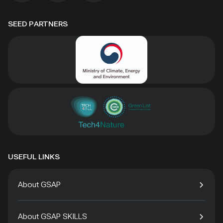
SEED PARTNERS
USEFUL LINKS
About GSAP
About GSAP SKILLS