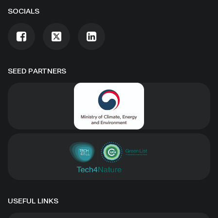
SOCIALS
SEED PARTNERS
USEFUL LINKS