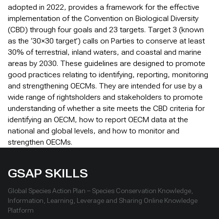
adopted in 2022, provides a framework for the effective
implementation of the Convention on Biological Diversity
(CBD) through four goals and 23 targets. Target 3 (known
as the ‘30×30 target’) calls on Parties to conserve at least
30% of terrestrial, inland waters, and coastal and marine
areas by 2030. These guidelines are designed to promote
good practices relating to identifying, reporting, monitoring
and strengthening OECMs. They are intended for use by a
wide range of rightsholders and stakeholders to promote
understanding of whether a site meets the CBD criteria for
identifying an OECM, how to report OECM data at the
national and global levels, and how to monitor and
strengthen OECMs.
GSAP SKILLS
Global Species Action Plan – Species Conservation Knowledge,
Information, Learning, Leverage and Sharing Online Knowledge
Platform