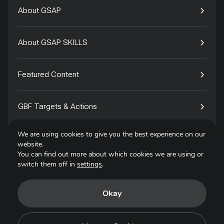
About GSAP
About GSAP SKILLS
Featured Content
GBF Targets & Actions
We are using cookies to give you the best experience on our
Tech4Species
website.
You can find out more about which cookies we are using or
switch them off in
settings
.
Contact
Okay
Privacy Policy
Terms of Use