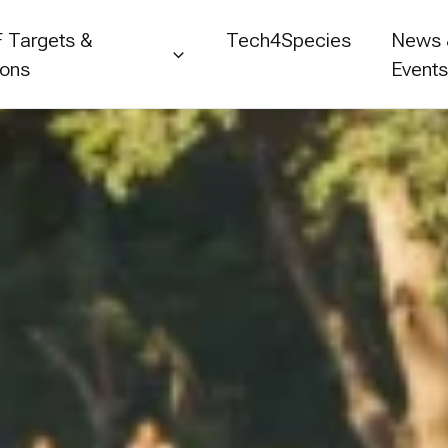
 Targets &
Tech4Species
News
ions
Event