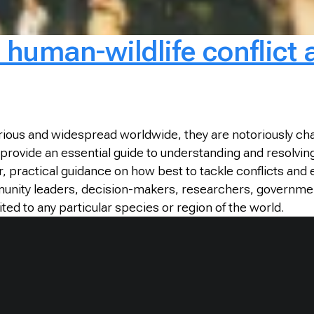
human-wildlife conflict a
ious and widespread worldwide, they are notoriously chal
provide an essential guide to understanding and resolving
r, practical guidance on how best to tackle conflicts and
munity leaders, decision-makers, researchers, governme
ited to any particular species or region of the world.