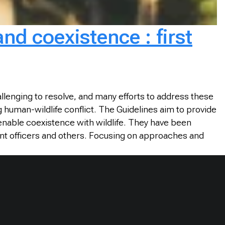
nd coexistence : first
lenging to resolve, and many efforts to address these
 human-wildlife conflict. The Guidelines aim to provide
 enable coexistence with wildlife. They have been
nt officers and others. Focusing on approaches and