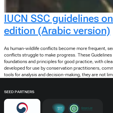
IUCN SSC guidelines on 
edition (Arabic version)
As human-wildlife conflicts become more frequent, ser
conflicts struggle to make progress. These Guidelines 
foundations and principles for good practice, with clea
developed for use by conservation practitioners, com
tools for analysis and decision-making, they are not lim
SEED PARTNERS