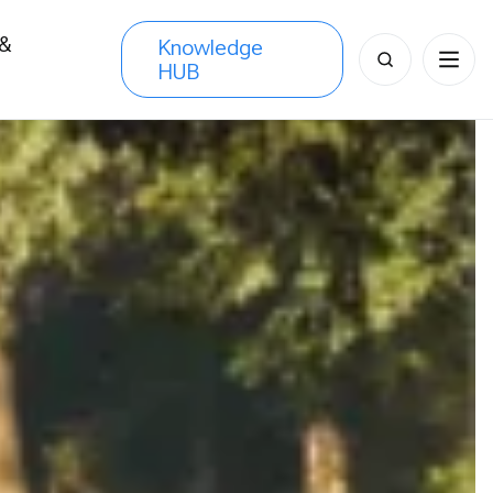
 &
Knowledge
Search
HUB
s
for: