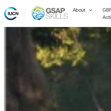
About
GBF
Act
Skip
to
content