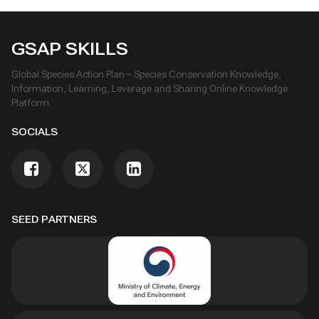
GSAP SKILLS
Global Species Action Plan – Species Conservation Knowledge,
Information, Learning, Leverage and Sharing Online Knowledge
Platform
SOCIALS
SEED PARTNERS