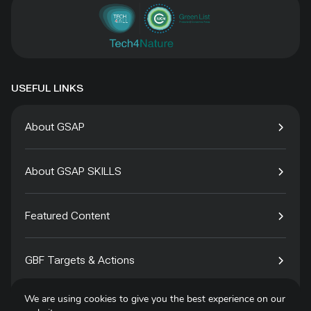
USEFUL LINKS
About GSAP
About GSAP SKILLS
Featured Content
GBF Targets & Actions
We are using cookies to give you the best experience on our
Tech4Species