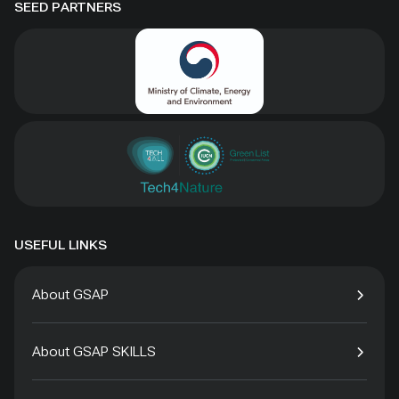
SEED PARTNERS
USEFUL LINKS
About GSAP
About GSAP SKILLS