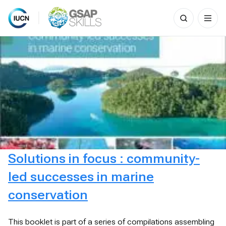
Search
for:
Skip
to
content
Solutions in focus : community-
led successes in marine
conservation
This booklet is part of a series of compilations assembling