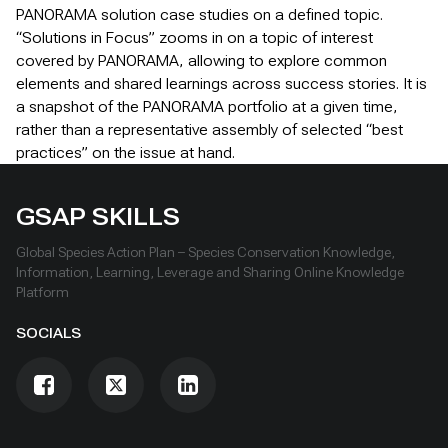
PANORAMA solution case studies on a defined topic.
“Solutions in Focus” zooms in on a topic of interest
covered by PANORAMA, allowing to explore common
elements and shared learnings across success stories. It is
a snapshot of the PANORAMA portfolio at a given time,
rather than a representative assembly of selected “best
practices” on the issue at hand.
GSAP SKILLS
Global Species Action Plan – Species Conservation Knowledge,
Information, Learning, Leverage and Sharing Online Knowledge
Platform
SOCIALS