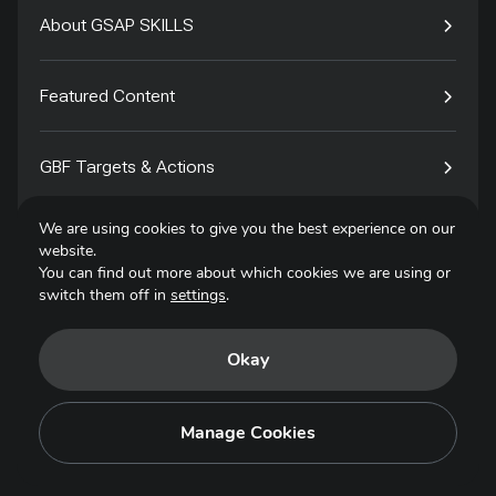
About GSAP SKILLS
Featured Content
GBF Targets & Actions
We are using cookies to give you the best experience on our
Tech4Species
website.
You can find out more about which cookies we are using or
switch them off in
settings
.
Contact
Okay
Privacy Policy
Terms of Use
Manage Cookies
Copyright © 2025. All Rights Reserved.