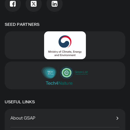
SEED PARTNERS
USEFUL LINKS
About GSAP