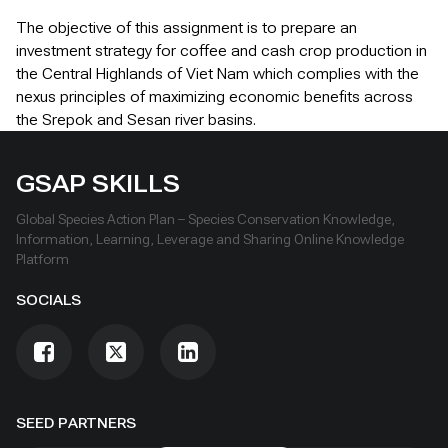
The objective of this assignment is to prepare an
investment strategy for coffee and cash crop production in
the Central Highlands of Viet Nam which complies with the
nexus principles of maximizing economic benefits across
the Srepok and Sesan river basins.
GSAP SKILLS
Global Species Action Plan – Species Conservation Knowledge,
Information, Learning, Leverage and Sharing Online Knowledge
Platform
SOCIALS
SEED PARTNERS