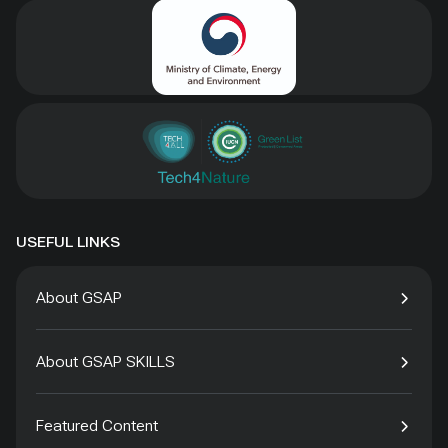
USEFUL LINKS
About GSAP
About GSAP SKILLS
Featured Content