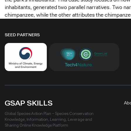
inhabitants, generated two parallel narratives. Two na
chimpanzee, while the other attributes the chimpanzee’
SEED PARTNERS
GSAP SKILLS
Ab
Global Species Action Plan – Species Conservation
Knowledge, Information, Learning, Leverage and
Sharing Online Knowledge Platform