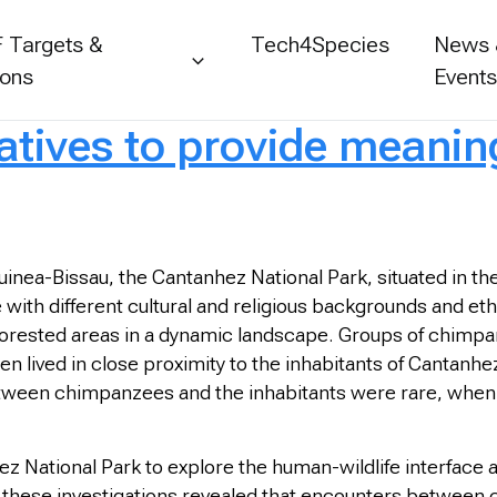
 Targets &
Tech4Species
News
ions
Event
ratives to provide meanin
nea-Bissau, the Cantanhez National Park, situated in th
 with different cultural and religious backgrounds and ethni
forested areas in a dynamic landscape. Groups of chimpan
en lived in close proximity to the inhabitants of Cantan
etween chimpanzees and the inhabitants were rare, when th
z National Park to explore the human-wildlife interface 
w these investigations revealed that encounters between