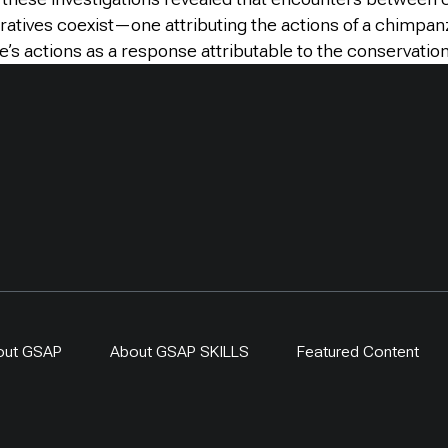
rratives coexist—one attributing the actions of a chimpa
s actions as a response attributable to the conservation
out GSAP
About GSAP SKILLS
Featured Content