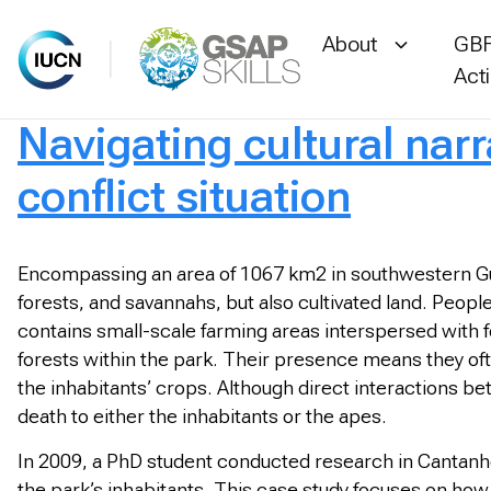
About
GBF
Act
Navigating cultural nar
Skip
to
conflict situation
content
Encompassing an area of 1067 km2 in southwestern Gui
forests, and savannahs, but also cultivated land. People
contains small-scale farming areas interspersed with 
forests within the park. Their presence means they oft
the inhabitants’ crops. Although direct interactions b
death to either the inhabitants or the apes.
In 2009, a PhD student conducted research in Cantanhe
the park’s inhabitants. This case study focuses on ho