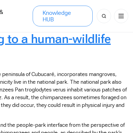
 &
Knowledge
Search
HUB
s
for:
g to a human-wildlife
e peninsula of Cubucaré, incorporates mangroves,
city live in the national park. The national park also
zees Pan troglodytes verus inhabit various patches of
hez. As a result, the chimpanzees sometimes foraged on
ey did occur, they could result in physical injury and
and the people-park interface from the perspective of
 chimpanzees and people, as described by the park’s