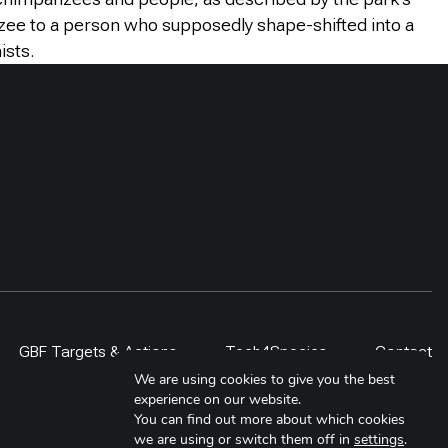
nzee to a person who supposedly shape-shifted into a
ists.
GBF Targets & Actions
Tech4Species
Contact
We are using cookies to give you the best
experience on our website.
You can find out more about which cookies
we are using or switch them off in
settings
.