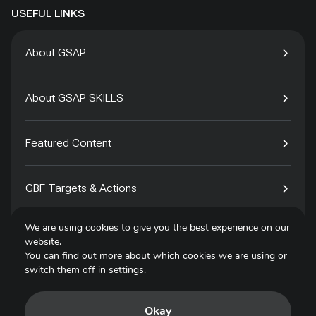
USEFUL LINKS
About GSAP
About GSAP SKILLS
Featured Content
GBF Targets & Actions
We are using cookies to give you the best experience on our
Tech4Species
website.
You can find out more about which cookies we are using or
switch them off in
settings
.
Contact
Okay