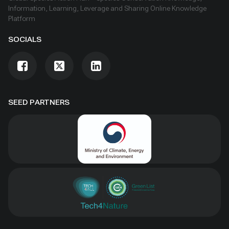
Information, Learning, Leverage and Sharing Online Knowledge
Platform
SOCIALS
SEED PARTNERS