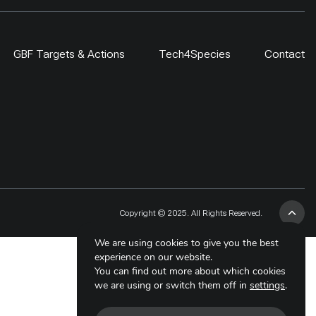
GBF Targets & Actions
Tech4Species
Contact
Copyright © 2025. All Rights Reserved.
We are using cookies to give you the best
experience on our website.
You can find out more about which cookies
we are using or switch them off in
settings
.