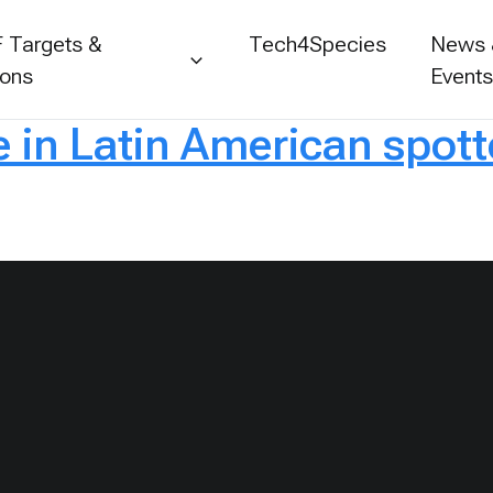
 Targets &
Tech4Species
News
ions
Event
e in Latin American spott