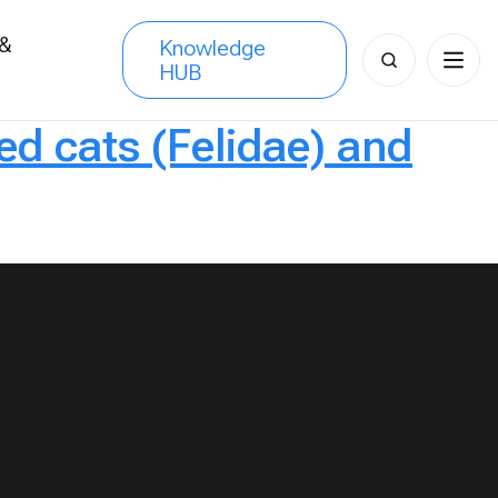
 &
Knowledge
Search
HUB
s
for:
ed cats (Felidae) and