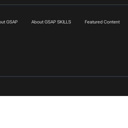
out GSAP
About GSAP SKILLS
Featured Content