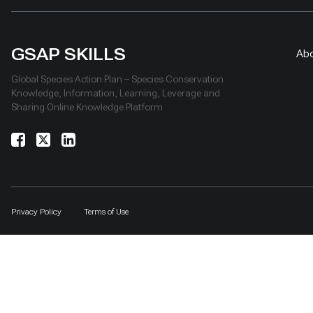
GSAP SKILLS
Ab
Global Species Action Plan – Species Conservation
Knowledge, Information, Learning, Leverage and
Sharing Online Knowledge Platform
Privacy Policy
Terms of Use