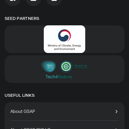
SEED PARTNERS
USEFUL LINKS
About GSAP