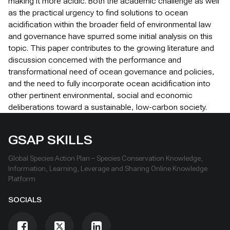
making it more acidic. Both the academic challenge as well
as the practical urgency to find solutions to ocean
acidification within the broader field of environmental law
and governance have spurred some initial analysis on this
topic. This paper contributes to the growing literature and
discussion concerned with the performance and
transformational need of ocean governance and policies,
and the need to fully incorporate ocean acidification into
other pertinent environmental, social and economic
deliberations toward a sustainable, low-carbon society.
GSAP SKILLS
Global Species Action Plan – Species Conservation Knowledge,
Information, Learning, Leverage and Sharing Online Knowledge
Platform
SOCIALS