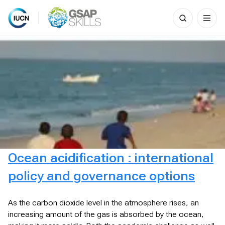
Search
for:
Skip
to
content
Ocean acidification : international
policy and governance options
As the carbon dioxide level in the atmosphere rises, an
increasing amount of the gas is absorbed by the ocean,