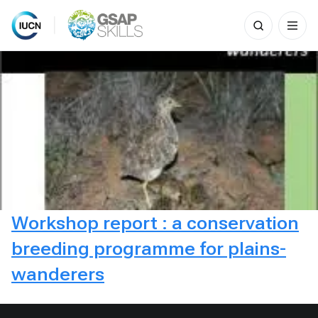
Search
for:
Skip
to
content
Workshop report : a conservation
breeding programme for plains-
wanderers