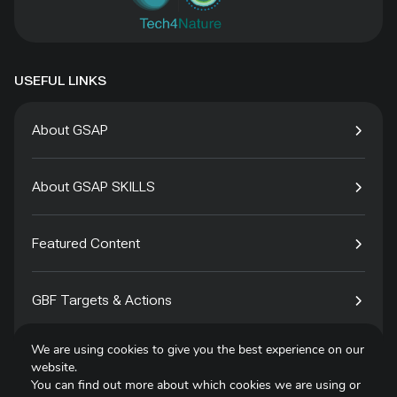
USEFUL LINKS
About GSAP
About GSAP SKILLS
Featured Content
GBF Targets & Actions
We are using cookies to give you the best experience on our
Tech4Species
website.
You can find out more about which cookies we are using or