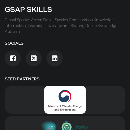
GSAP SKILLS
Global Species Action Plan – Species Conservation Knowledge,
Information, Learning, Leverage and Sharing Online Knowledge
Platform
SOCIALS
SEED PARTNERS