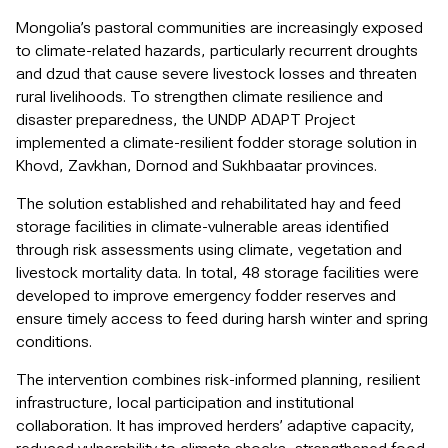
Mongolia’s pastoral communities are increasingly exposed
to climate-related hazards, particularly recurrent droughts
and dzud that cause severe livestock losses and threaten
rural livelihoods. To strengthen climate resilience and
disaster preparedness, the UNDP ADAPT Project
implemented a climate-resilient fodder storage solution in
Khovd, Zavkhan, Dornod and Sukhbaatar provinces.
The solution established and rehabilitated hay and feed
storage facilities in climate-vulnerable areas identified
through risk assessments using climate, vegetation and
livestock mortality data. In total, 48 storage facilities were
developed to improve emergency fodder reserves and
ensure timely access to feed during harsh winter and spring
conditions.
The intervention combines risk-informed planning, resilient
infrastructure, local participation and institutional
collaboration. It has improved herders’ adaptive capacity,