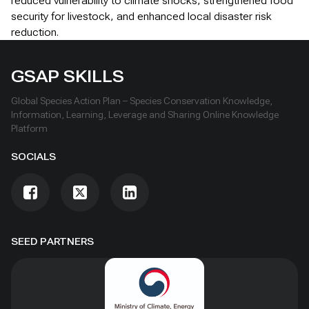
reduced vulnerability to climate shocks, strengthened food
security for livestock, and enhanced local disaster risk
reduction.
GSAP SKILLS
Global Species Action Plan – Species Conservation Knowledge,
Information, Learning, Leverage and Sharing Online Knowledge
Platform
SOCIALS
SEED PARTNERS