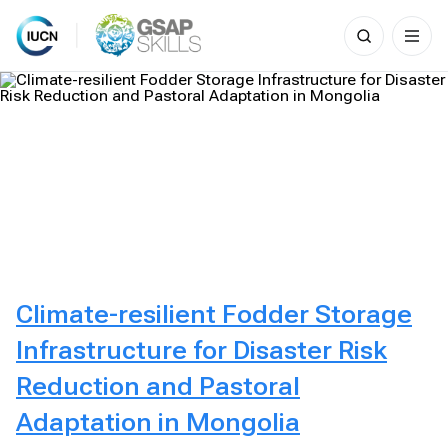
Search
for:
Skip
to
content
Climate-resilient Fodder Storage
Infrastructure for Disaster Risk
Reduction and Pastoral
Adaptation in Mongolia