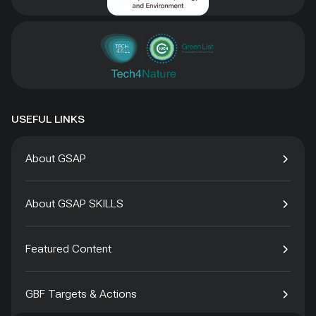
USEFUL LINKS
About GSAP
About GSAP SKILLS
Featured Content
GBF Targets & Actions