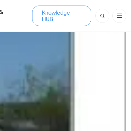
 &
Knowledge
Search
HUB
s
for: