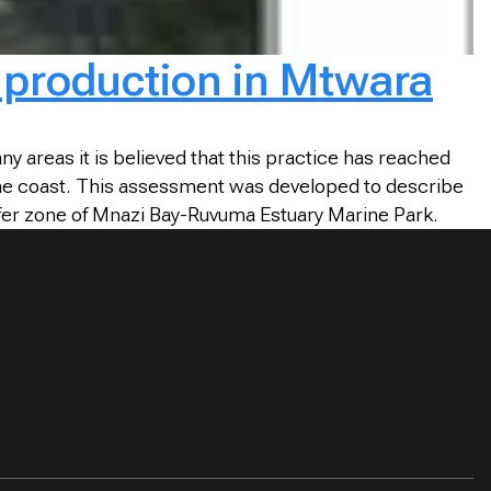
e production in Mtwara
ny areas it is believed that this practice has reached
 the coast. This assessment was developed to describe
ffer zone of Mnazi Bay-Ruvuma Estuary Marine Park.