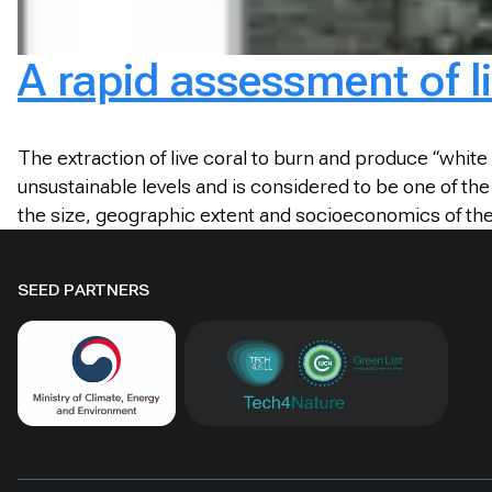
A rapid assessment of l
The extraction of live coral to burn and produce “white 
unsustainable levels and is considered to be one of th
the size, geographic extent and socioeconomics of the
SEED PARTNERS