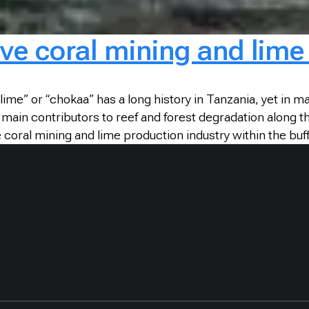
ive coral mining and lim
lime” or “chokaa” has a long history in Tanzania, yet in ma
e main contributors to reef and forest degradation along
 coral mining and lime production industry within the bu