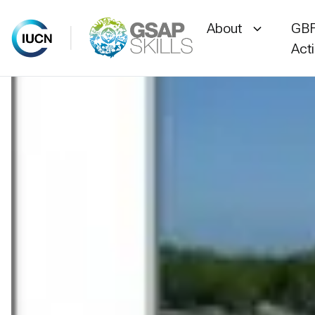
About
GBF
Act
Skip
to
content