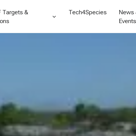
 Targets &
Tech4Species
News
ions
Event