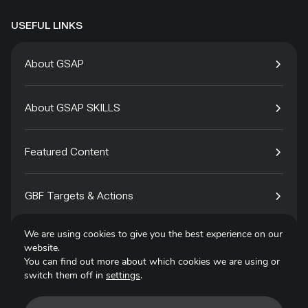
USEFUL LINKS
About GSAP
About GSAP SKILLS
Featured Content
GBF Targets & Actions
We are using cookies to give you the best experience on our
Tech4Species
website.
You can find out more about which cookies we are using or
switch them off in
settings
.
Contact