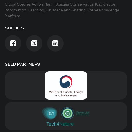
Global Species Action Plan – Species Conservation Knowledge,
Information, Learning, Leverage and Sharing Online Knowledge
Platform
SOCIALS
SEED PARTNERS