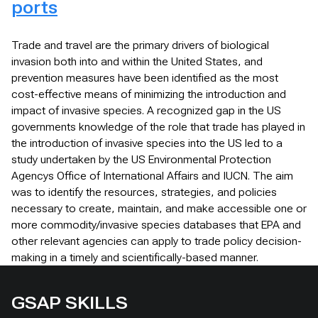
ports
Trade and travel are the primary drivers of biological
invasion both into and within the United States, and
prevention measures have been identified as the most
cost-effective means of minimizing the introduction and
impact of invasive species. A recognized gap in the US
governments knowledge of the role that trade has played in
the introduction of invasive species into the US led to a
study undertaken by the US Environmental Protection
Agencys Office of International Affairs and IUCN. The aim
was to identify the resources, strategies, and policies
necessary to create, maintain, and make accessible one or
more commodity/invasive species databases that EPA and
other relevant agencies can apply to trade policy decision-
making in a timely and scientifically-based manner.
GSAP SKILLS