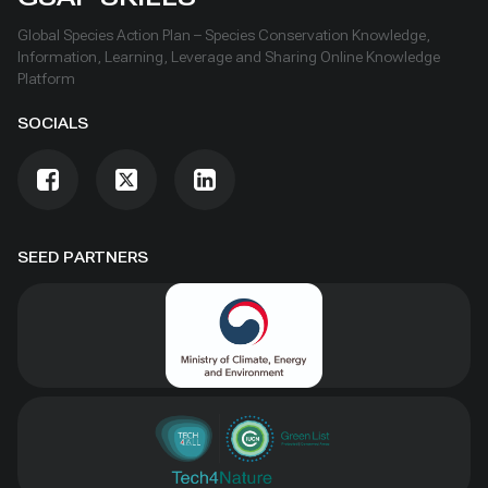
Global Species Action Plan – Species Conservation Knowledge,
Information, Learning, Leverage and Sharing Online Knowledge
Platform
SOCIALS
SEED PARTNERS