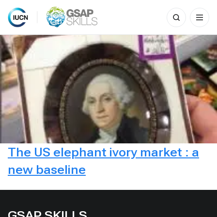
Search
for:
Skip
to
content
The US elephant ivory market : a
new baseline
GSAP SKILLS