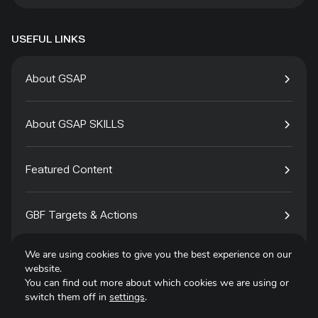
USEFUL LINKS
About GSAP
About GSAP SKILLS
Featured Content
GBF Targets & Actions
We are using cookies to give you the best experience on our
Tech4Species
website.
You can find out more about which cookies we are using or
switch them off in
settings
.
Contact