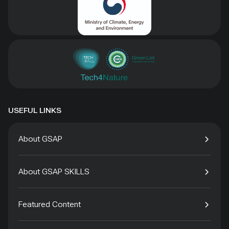
USEFUL LINKS
About GSAP
About GSAP SKILLS
Featured Content