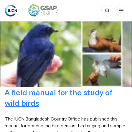
Search
for:
Skip
to
content
A field manual for the study of
wild birds
The IUCN Bangladesh Country Office has published this
manual for conducting bird census, bird ringing and sample