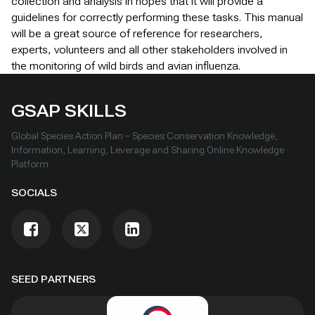
collection and analysis in hopes that it will provide a
guidelines for correctly performing these tasks. This manual
will be a great source of reference for researchers,
experts, volunteers and all other stakeholders involved in
the monitoring of wild birds and avian influenza.
GSAP SKILLS
Global Species Action Plan – Species Conservation Knowledge,
Information, Learning, Leverage and Sharing Online Knowledge
Platform
SOCIALS
SEED PARTNERS