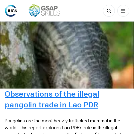
Search
for:
Skip
to
content
Observations of the illegal
pangolin trade in Lao PDR
Pangolins are the most heavily trafficked mammal in the
world. This report explores Lao PDR’s role in the illegal