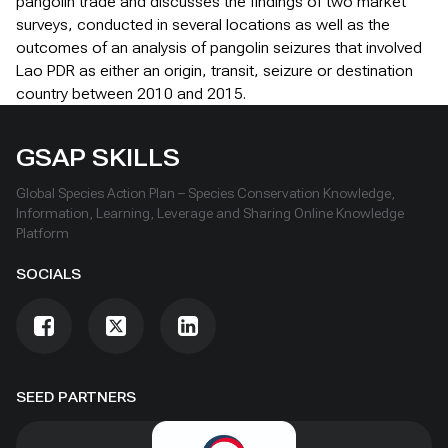
pangolin trade and discusses the findings of two market
surveys, conducted in several locations as well as the
outcomes of an analysis of pangolin seizures that involved
Lao PDR as either an origin, transit, seizure or destination
country between 2010 and 2015.
GSAP SKILLS
Global Species Action Plan – Species Conservation Knowledge,
Information, Learning, Leverage and Sharing Online Knowledge
Platform
SOCIALS
SEED PARTNERS