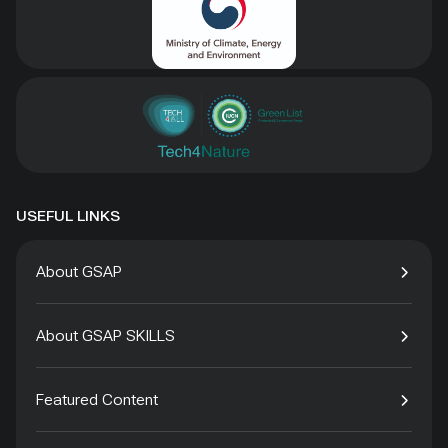
USEFUL LINKS
About GSAP
About GSAP SKILLS
Featured Content