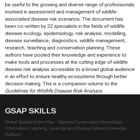
be useful to the growing and diverse range of professionals
involved in assessment and management of wildlife-
associated disease risk scenarios. The document has
been co-written by 22 specialists in the fields of wildlife
disease ecology, epidemiology, risk analysis, modelling,
disease surveillance, diagnostics, wildlife management,
research, teaching and conservation planning. These
authors have pooled their knowledge and experience to
make tools and processes at the cutting edge of wildlife
disease risk analysis accessible to a broad global audience
in an effort to ensure healthy ecosystems through better
decision making. This is a companion volume to the
Guidelines for Wildlife Disease Risk Analysis
.
GSAP SKILLS
Global Species Action Plan – Species Conservation Knowledge,
Information, Learning, Leverage and Sharing Online Knowledge
Platform