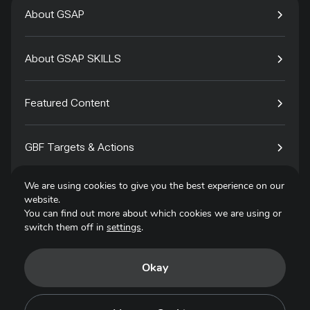
About GSAP
About GSAP SKILLS
Featured Content
GBF Targets & Actions
We are using cookies to give you the best experience on our
Tech4Species
website.
You can find out more about which cookies we are using or
switch them off in
settings
.
Contact
Okay
Privacy Policy
Terms of Use