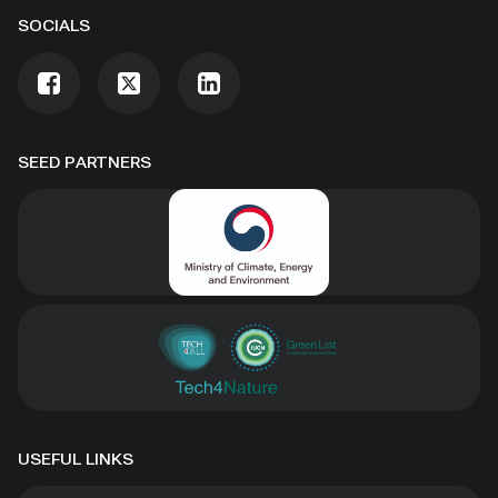
SOCIALS
SEED PARTNERS
USEFUL LINKS