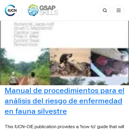
Search
for:
Skip
to
content
Manual de procedimientos para el
análisis del riesgo de enfermedad
en fauna silvestre
This IUCN–OIE publication provides a ‘how-to’ guide that will