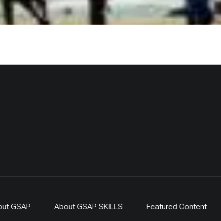
out GSAP
About GSAP SKILLS
Featured Content