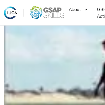
About
GBF
Act
Skip
to
content