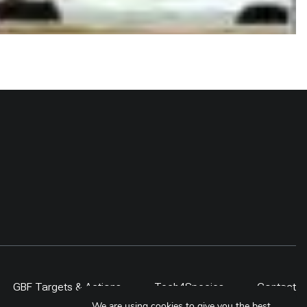
GBF Targets & Actions
Tech4Species
Contact
We are using cookies to give you the best