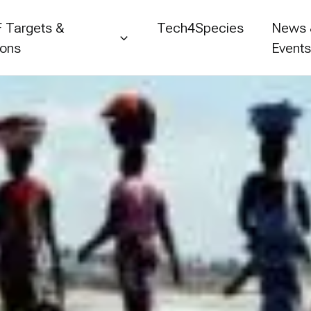
 Targets &
Tech4Species
News
ions
Event