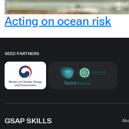
Acting on ocean risk
SEED PARTNERS
GSAP SKILLS
Ab