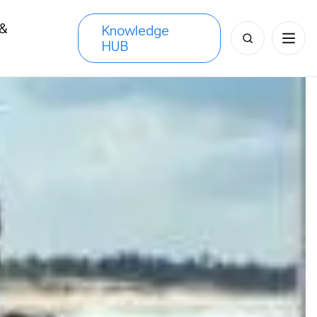
 &
Knowledge
Search
HUB
s
for: