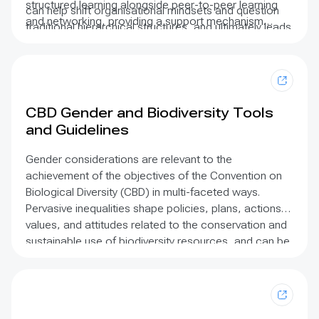
structured learning alongside peer-to-peer learning
can help shift organisational mindsets and question
and networking, providing a support mechanism
traditional hierarchical structures, and ultimately leads
beyond the leadership programme. We also work with
to more effective work and greater impact on the
each individual to help champion and support their
ground.
work.
CBD Gender and Biodiversity Tools
and Guidelines
Gender considerations are relevant to the
achievement of the objectives of the Convention on
Biological Diversity (CBD) in multi-faceted ways.
Pervasive inequalities shape policies, plans, actions,
values, and attitudes related to the conservation and
sustainable use of biodiversity resources, and can be
an influential factor in decision-making around access
and the sharing of benefits derived. The 2015-2020
Gender Plan of Action provides a mandate to address
gender considerations, emphasizing the importance