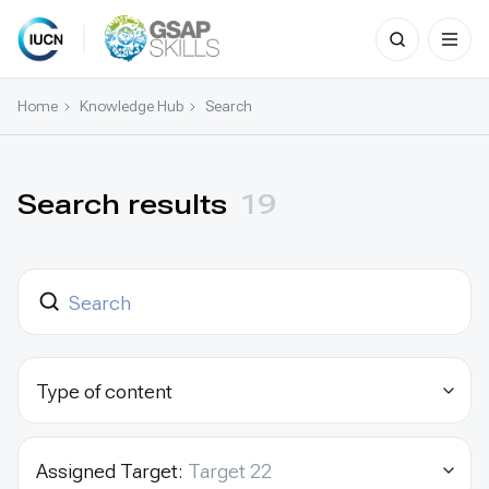
Search
for:
Skip
to
Home
Knowledge Hub
Search
content
Search results
19
Type of content
Assigned Target:
Target 22