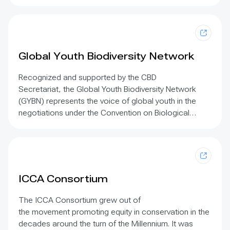
Climate Action Initiative. This initiative was
implemented by the International Union for
Conservation of Nature (IUCN) in 2019. The purpose
of the Initiative was to support the concrete
integration of gender into future Climate Invest Fund
Global Youth Biodiversity Network
(CIF) initiatives implemented under the supervision and
support of the Bank by conducting context-specific
Recognized and supported by the CBD
research, developing two case studies on good
Secretariat,
the Global Youth Biodiversity Network
practices and producing a set of knowledge
(GYBN) represents the voice of global youth in the
resources to support the work of the African
negotiations under the Convention on Biological
Development Bank and its staff.
Diversity (CBD)
, raises awareness among young
people of the values of biodiversity, and connects
individuals and youth organizations in order to build
a
global coalition to halt the loss of biodiversity
.
ICCA Consortium
The ICCA Consortium grew out of
the movement promoting equity in conservation in the
decades around the turn of the Millennium. It was