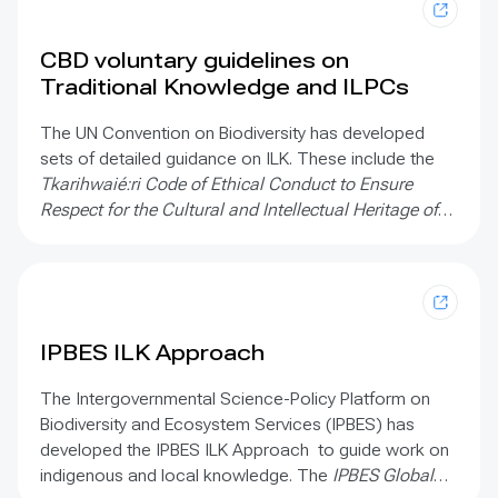
CBD voluntary guidelines on
Traditional Knowledge and ILPCs
The UN Convention on Biodiversity has developed
sets of detailed guidance on ILK. These include the
Tkarihwaié:ri Code of Ethical Conduct to Ensure
Respect for the Cultural and Intellectual Heritage of
Indigenous and Local Communities Relevant to the
Conservation and Sustainable Use of Biological
Diversity;
the
Mo’otz Kuxtal Voluntary Guidelines for
the development of mechanisms, legislation or other
appropriate initiatives to ensure the “prior and
IPBES ILK Approach
informed consent”;
and
The Rutzolijirisaxik Voluntary
Guidelines for the Repatriation of Traditional
The Intergovernmental Science-Policy Platform on
Knowledge of Indigenous Peoples and Local
Biodiversity and Ecosystem Services (IPBES) has
Communities Relevant for the Conservation and
developed the IPBES ILK Approach to guide work on
Sustainable Use of Biological Diversity
indigenous and local knowledge. The
IPBES Global