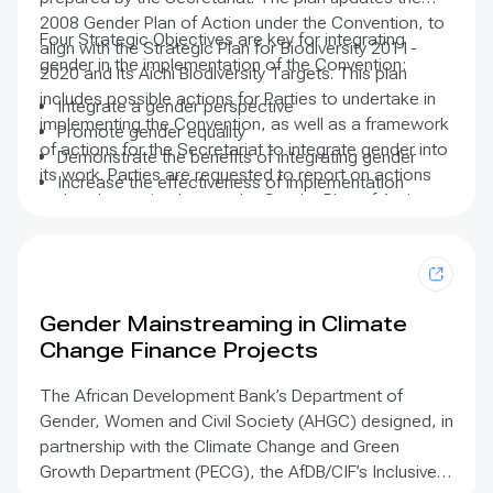
2008 Gender Plan of Action under the Convention, to
Four Strategic Objectives are key for integrating
align with the Strategic Plan for Biodiversity 2011-
gender in the implementation of the Convention:
2020 and its Aichi Biodiversity Targets. This plan
includes possible actions for Parties to undertake in
Integrate a gender perspective
implementing the Convention, as well as a framework
Promote gender equality
of actions for the Secretariat to integrate gender into
Demonstrate the benefits of integrating gender
its work. Parties are requested to report on actions
Increase the effectiveness of implementation
undertaken to implement the Gender Plan of Action.
efforts
Gender Mainstreaming in Climate
Change Finance Projects
The African Development Bank’s Department of
Gender, Women and Civil Society (AHGC) designed, in
partnership with the Climate Change and Green
Growth Department (PECG), the AfDB/CIF’s Inclusive