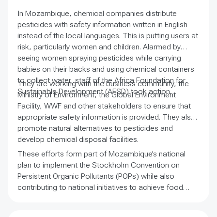
conservation sector.
In Mozambique, chemical companies distribute
pesticides with safety information written in English
instead of the local languages. This is putting users at
risk, particularly women and children. Alarmed by
seeing women spraying pesticides while carrying
babies on their backs and using chemical containers
to collect water, staff of the Africa Foundation for
They are working with the business community, the
Sustainable Development (AFSD) took action.
Ministry of Environment, the Global Environment
Facility, WWF and other stakeholders to ensure that
appropriate safety information is provided. They also
promote natural alternatives to pesticides and
develop chemical disposal facilities.
These efforts form part of Mozambique’s national
plan to implement the Stockholm Convention on
Persistent Organic Pollutants (POPs) while also
contributing to national initiatives to achieve food
security, reduce poverty and safeguard the
environment. The work focuses on a region in