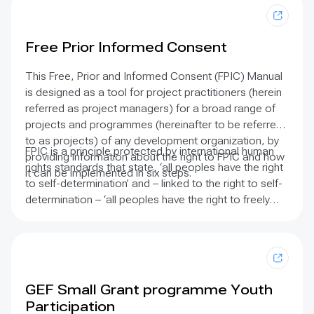
southern Mozambique.
Free Prior Informed Consent
This Free, Prior and Informed Consent (FPIC) Manual
is designed as a tool for project practitioners (herein
referred as project managers) for a broad range of
projects and programmes (hereinafter to be referred
to as projects) of any development organization, by
FPIC is a principle protected by international human
providing information about the right to FPIC and how
rights standards that state, ‘all peoples have the right
it can be implemented in six steps.
to self-determination’ and – linked to the right to self-
determination – ‘all peoples have the right to freely
pursue their economic, social and cultural
development’.
Backing FPIC are the United Nations
Declaration on the Rights of Indigenous Peoples
(UNDRIP), the Convention on Biological Diversity and
the International Labour Organization Convention 169,
GEF Small Grant programme Youth
which are the most powerful and comprehensive
Participation
international instruments that recognize the plights of