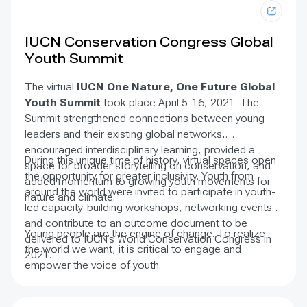
agreements in individual countries is an art, not a
science. There are diverse factors and challenges at
play, including political will, adequate finance, and
IUCN Conservation Congress Global
complex governance arrangements. The art of
Youth Summit
implementation is a journey toward the realisation of
important ideas, a bridging of the gap between our
The virtual
IUCN One Nature, One Future Global
aspirations and our achievements, and a continuous
Youth Summit
took place April 5-16, 2021. The
learning curve.
Summit strengthened connections between young
leaders and their existing global networks,
encouraged interdisciplinary learning, provided a
During this unique time of history, virtual spaces open
space for broader storytelling on conservation, and
the opportunity for greater inclusivity. Youth from
added momentum to growing youth movements for
around the world were invited to participate in youth-
nature and climate.
led capacity-building workshops, networking events,
and contribute to an outcome document to be
Young people are the engine of change. To realize
delivered to IUCN’s World Conservation Congress in
the world we want, it is critical to engage and
2021.
empower the voice of youth.