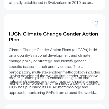
officially established in Switzerland in 2010 as an
International Association under the Swiss Civil Code.
It is a membership-based civil society organisation
supported by an international semi-volunteer
Secretariat based in twenty-two countries. Below, you
can find out about its origins, mission, vision,
IUCN Climate Change Gender Action
governance and strategy.
Plan
Climate Change Gender Action Plans (ccGAPs) build
on a country’s national development and climate
change policy or strategy, and identify gender-
specific issues in each priority sector. The
participatory, multi-stakeholder methodology includes
Having developed the world’s first gender-responsive
creating action plans to enhance mitigation and
national strategies and roadmaps on climate change,
resilience for women and men throughout the country.
IUCN has published its CGAP methodology and
approach, containing GAPs from around the world,
detailed case studies, roadmaps and more. As the
title suggests, implementation of international