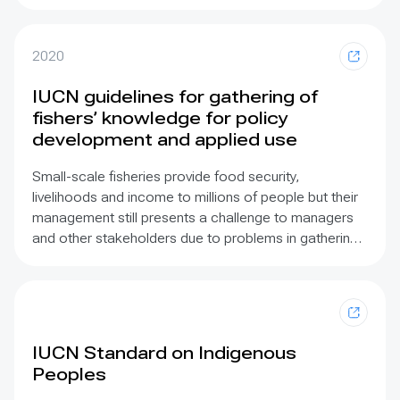
Assessment
(GA) was the first global scale
assessment to engage systematically with ILK and
showed that existing knowledge is fragmented and
2020
lacks integration between social and natural sciences
and that integrating different world views in requires
IUCN guidelines for gathering of
increased dialogue and agreement. IPBES has
fishers’ knowledge for policy
established an ILK Task Force and Technical Support
development and applied use
Unit.
Small-scale fisheries provide food security,
livelihoods and income to millions of people but their
management still presents a challenge to managers
and other stakeholders due to problems in gathering
suitable information and its incorporation in fisheries
policy. Fishers are a key source of knowledge for
assessment of both extractive capacity and value in
small-scale fisheries, in addition to providing a broad
array of cultural knowledge. The increasing
IUCN Standard on Indigenous
recognition of the value of incorporating traditional
Peoples
fishing knowledge in freshwater, riverine, lacustrine