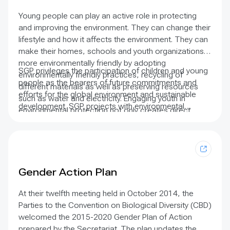
Indigenous Peoples and defend their rights.
Young people can play an active role in protecting
and improving the environment. They can change their
lifestyle and how it affects the environment. They can
make their homes, schools and youth organizations
more environmentally friendly by adopting
SGP privileges the participation of children and young
environmentally friendly practices, recycling of
people as the bearers of future commitments and
different materials as well as preserving resources
efforts for the global environment and sustainable
such as water and electricity. Engaging youth in
development. SGP projects with environmental
environmental protection not only creates direct
education and raising awareness components almost
impact on changing youth behaviors and attitudes,
always involve schoolchildren. Children and youth
but possibly influence their parents, relatives and
actively participate in campaigns to protect species
families.
and local habitats, tree planting, creating home and
community gardens, and renewable energy initiatives
Gender Action Plan
that provide solar power for studying – and television
watching – among others.
At their twelfth meeting held in October 2014, the
Parties to the Convention on Biological Diversity (CBD)
welcomed the 2015-2020 Gender Plan of Action
prepared by the Secretariat. The plan updates the