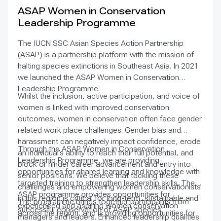
and procedures as well as customary use and
ASAP Women in Conservation
exchange. The Nagoya Protocol entered into force
Leadership Programme
on 12 October 2014.
The IUCN SSC Asian Species Action Partnership
(ASAP) is a partnership platform with the mission of
halting species extinctions in Southeast Asia. In 2021
we launched the ASAP Women in Conservation
Leadership Programme.
Whilst the inclusion, active participation, and voice of
women is linked with improved conservation
outcomes, women in conservation often face gender
related work place challenges. Gender bias and
harassment can negatively impact confidence, erode
Through the ASAP Women in Conservation
an individual’s ability to reach their full potential, and
Leadership Programme, we are providing
block or hinder career advancement and entry into
opportunities for shared learning and knowledge with
senior positions. We believe that tackling these
targeted training to strengthen leadership skills. The
challenges and empowering women conservationists
ASAP programme provides opportunities for
in this region is critical for long-term, sustainable and
The programme brings together participants from
experienced and aspiring women conservation
successful conservation of ASAP species.
across the region, and is providing opportunities for
managers and leaders. Enhanced leadership qualities