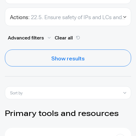
Actions:
22.5. Ensure safety of IPs and LCs and environmental activists.
Advanced filters
Clear all
Show results
Sort by
Primary tools and resources