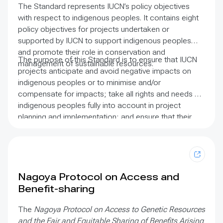
and coastal and marine fisheries management is now
The Standard represents IUCN’s policy objectives
evident in international conventions and published
with respect to indigenous peoples. It contains eight
literature. The purpose of these guidelines is to make
policy objectives for projects undertaken or
it easier for users to recognise and include fishers’
supported by IUCN to support indigenous peoples
knowledge as an important data stream in resource
and promote their role in conservation and
management. The report includes details on the
The purpose of this Standard is to ensure that IUCN
management of sustainable resources.
breadth of knowledge that can be gathered, how it
projects anticipate and avoid negative impacts on
can be gathered, and how this information can be
indigenous peoples or to minimise and/or
applied to support sustainable fisheries policy and
compensate for impacts; take all rights and needs of
broader applications in society. It contains case
indigenous peoples fully into account in project
studies from Africa, Asia, the Caribbean, Central and
planning and implementation; and ensure that their
South America, and the Pacific.
customs, cultural and spiritual values, and
perspectives on the environment are included.
Nagoya Protocol on Access and
Benefit-sharing
The
Nagoya Protocol on Access to Genetic Resources
and the Fair and Equitable Sharing of Benefits Arising