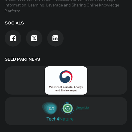
and procedures as well as customary use and
Information, Learning, Leverage and Sharing Online Knowledge
exchange. The Nagoya Protocol entered into force
Platform
on 12 October 2014.
SOCIALS
SEED PARTNERS