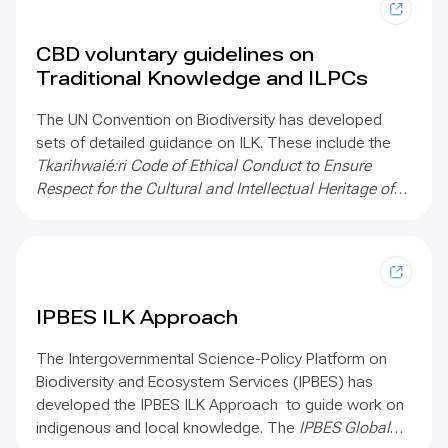
CBD voluntary guidelines on
Traditional Knowledge and ILPCs
The UN Convention on Biodiversity has developed
sets of detailed guidance on ILK. These include the
Tkarihwaié:ri Code of Ethical Conduct to Ensure
Respect for the Cultural and Intellectual Heritage of
Indigenous and Local Communities Relevant to the
Conservation and Sustainable Use of Biological
Diversity;
the
Mo’otz Kuxtal Voluntary Guidelines for
the development of mechanisms, legislation or other
appropriate initiatives to ensure the “prior and
IPBES ILK Approach
informed consent”;
and
The Rutzolijirisaxik Voluntary
Guidelines for the Repatriation of Traditional
The Intergovernmental Science-Policy Platform on
Knowledge of Indigenous Peoples and Local
Biodiversity and Ecosystem Services (IPBES) has
Communities Relevant for the Conservation and
developed the IPBES ILK Approach to guide work on
Sustainable Use of Biological Diversity
indigenous and local knowledge. The
IPBES Global