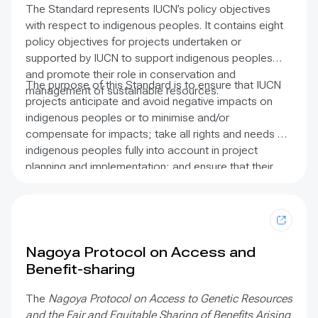
and coastal and marine fisheries management is now
The Standard represents IUCN’s policy objectives
evident in international conventions and published
with respect to indigenous peoples. It contains eight
literature. The purpose of these guidelines is to make
policy objectives for projects undertaken or
it easier for users to recognise and include fishers’
supported by IUCN to support indigenous peoples
knowledge as an important data stream in resource
and promote their role in conservation and
management. The report includes details on the
The purpose of this Standard is to ensure that IUCN
management of sustainable resources.
breadth of knowledge that can be gathered, how it
projects anticipate and avoid negative impacts on
can be gathered, and how this information can be
indigenous peoples or to minimise and/or
applied to support sustainable fisheries policy and
compensate for impacts; take all rights and needs of
broader applications in society. It contains case
indigenous peoples fully into account in project
studies from Africa, Asia, the Caribbean, Central and
planning and implementation; and ensure that their
South America, and the Pacific.
customs, cultural and spiritual values, and
perspectives on the environment are included.
Nagoya Protocol on Access and
Benefit-sharing
The
Nagoya Protocol on Access to Genetic Resources
and the Fair and Equitable Sharing of Benefits Arising