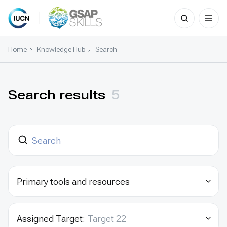
Search
for:
Skip
to
Home
Knowledge Hub
Search
content
Search results
5
Primary tools and resources
Assigned Target:
Target 22