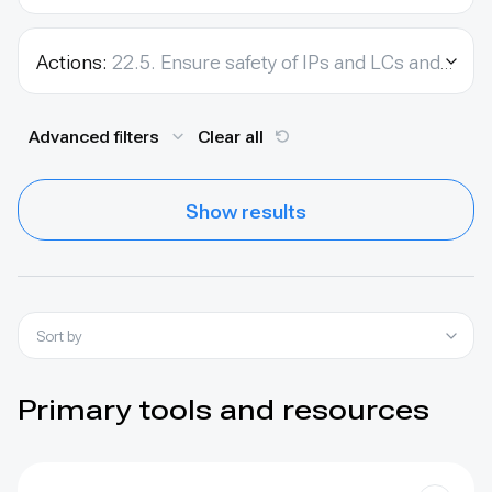
Actions:
22.5. Ensure safety of IPs and LCs and environmental activists.
Advanced filters
Clear all
Show results
Sort by
Primary tools and resources