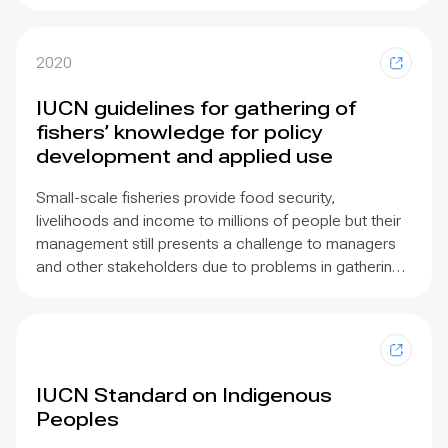
Assessment
(GA) was the first global scale
assessment to engage systematically with ILK and
showed that existing knowledge is fragmented and
2020
lacks integration between social and natural sciences
and that integrating different world views in requires
IUCN guidelines for gathering of
increased dialogue and agreement. IPBES has
fishers’ knowledge for policy
established an ILK Task Force and Technical Support
development and applied use
Unit.
Small-scale fisheries provide food security,
livelihoods and income to millions of people but their
management still presents a challenge to managers
and other stakeholders due to problems in gathering
suitable information and its incorporation in fisheries
policy. Fishers are a key source of knowledge for
assessment of both extractive capacity and value in
small-scale fisheries, in addition to providing a broad
array of cultural knowledge. The increasing
IUCN Standard on Indigenous
recognition of the value of incorporating traditional
Peoples
fishing knowledge in freshwater, riverine, lacustrine