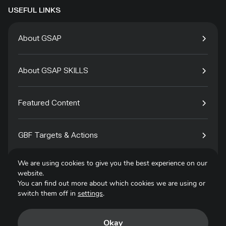
USEFUL LINKS
About GSAP
About GSAP SKILLS
Featured Content
GBF Targets & Actions
We are using cookies to give you the best experience on our
Tech4Species
website.
You can find out more about which cookies we are using or
switch them off in
settings
.
Contact
Okay