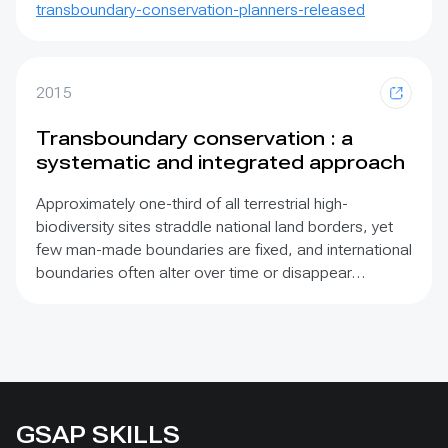
transboundary-conservation-planners-released
2015
Transboundary conservation : a
systematic and integrated approach
Approximately one-third of all terrestrial high-
biodiversity sites straddle national land borders, yet
few man-made boundaries are fixed, and international
boundaries often alter over time or disappear
altogether. This publication makes the compelling
case for transboundary conservation approaches
and promotes an array of innovative methods based
on contemporary principles. It has been developed
primarily to provide transboundary conservation
managers with advice on how to work more
GSAP SKILLS
effectively and how to address the challenges that