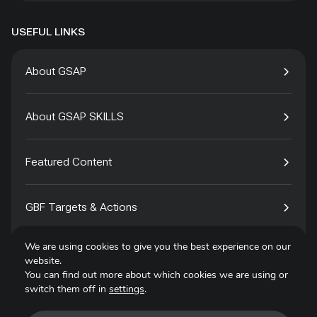
USEFUL LINKS
About GSAP
About GSAP SKILLS
Featured Content
GBF Targets & Actions
We are using cookies to give you the best experience on our
Tech4Species
website.
You can find out more about which cookies we are using or
switch them off in
settings
.
Contact