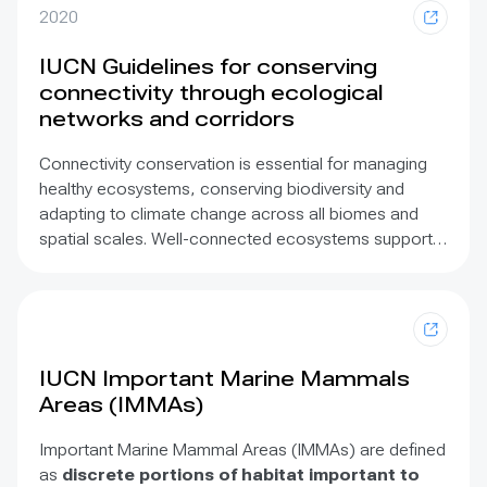
2020
IUCN Guidelines for conserving
connectivity through ecological
networks and corridors
Connectivity conservation is essential for managing
healthy ecosystems, conserving biodiversity and
adapting to climate change across all biomes and
spatial scales. Well-connected ecosystems support a
diversity of ecological functions such as migration,
hydrology, nutrient cycling, pollination, seed dispersal,
food security, climate resilience and disease
resistance. These Guidelines are based on the best
available science and practice for maintaining,
IUCN Important Marine Mammals
enhancing and restoring ecological connectivity
Areas (IMMAs)
among and between protected areas, other effective
areas based conservation measures (OECMs) and
Important Marine Mammal Areas (IMMAs) are defined
other intact ecosystems. For the first time, this
as
discrete portions of habitat important to