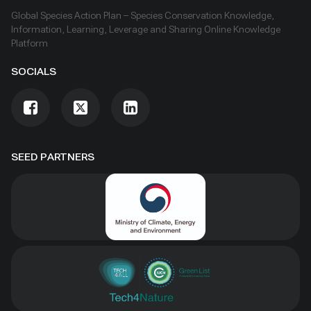
are specific to transboundary conservation.
Global Species Action Plan – Species Conservation Knowledge,
Information, Learning, Leverage and Sharing Online Knowledge
Platform
SOCIALS
SEED PARTNERS