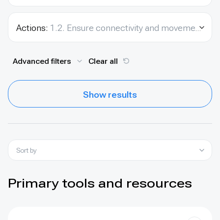
Actions:
1.2. Ensure connectivity and movement between species’ populations.
Advanced filters
Clear all
Show results
Sort by
Primary tools and resources