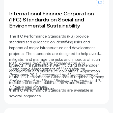
International Finance Corporation
(IFC) Standards on Social and
Environmental Sustainability
The IFC Performance Standards (PS) provide
standardised guidance on identifying risks and
impacts of major infrastructure and development
projects. The standards are designed to help avoid,
mitigate, and manage the risks and impacts of such
PS 6 covers
Biodiversity Conservation and
projects in a sustainable way, including stakeholder
Sustainable Management of Living Natural
engagement and disclosure obligations. Application
Resources
, PS 1
Assessment and Management of
of the IFC Performance Standards is required by many
Environmental and Social Risks and Impacts
, and PS
multilateral donors, such as the World Bank, for
7
Indigenous Peoples
.
projects they are financing.
The IFC Performance Standards are available in
several languages.