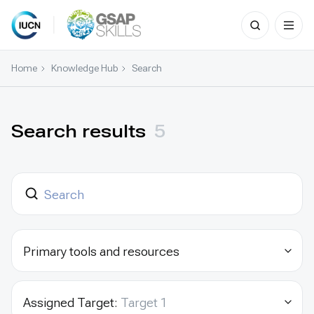
Search
for:
Skip
to
Home
Knowledge Hub
Search
content
Search results
5
Primary tools and resources
Assigned Target:
Target 1