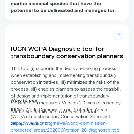
publication introduces a common definition and
marine mammal species that have the
recommends formal recognition of ecological
potential to be delineated and managed for
corridors to serve as critical building blocks of
conservation
. IMMAs consist of areas that may
ecological networks in conjunction with protected
merit place-based protection and/or
areas and OECMs. Furthermore, these Guidelines also
monitoring. IMMAs are identified through an
include 25 case studies that demonstrate current
independent, expert process.
approaches to conserving ecological connectivity
IUCN WCPA Diagnostic tool for
and ecological networks for different ecosystems
transboundary conservation planners
and species, and at different spatial and temporal
scales.
This tool (i) supports the decision-making process
when establishing and implementing transboundary
conservation initiatives; (ii) minimizes the risks of the
process; (iii) enables planners to assess the feasibility
of design and implementation of transboundary
How to use
conservation measures. Version 2.0 was released by
IUCN’s World Commission on Protected Areas
For further details and to access the tool:
(WCPA) Transboundary Conservation Specialist
https://www.iucn.org/news/world-commission-
Group in June 2020.
protected-areas/202006/version-20-diagnostic-tool-