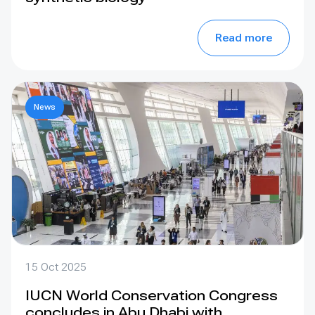
Read more
News
15 Oct 2025
IUCN World Conservation Congress
concludes in Abu Dhabi with