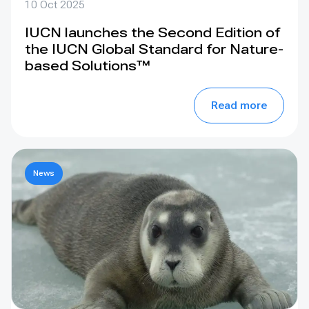
10 Oct 2025
IUCN launches the Second Edition of
the IUCN Global Standard for Nature-
based Solutions™
Read more
News