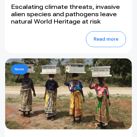
Escalating climate threats, invasive
alien species and pathogens leave
natural World Heritage at risk
Read more
News