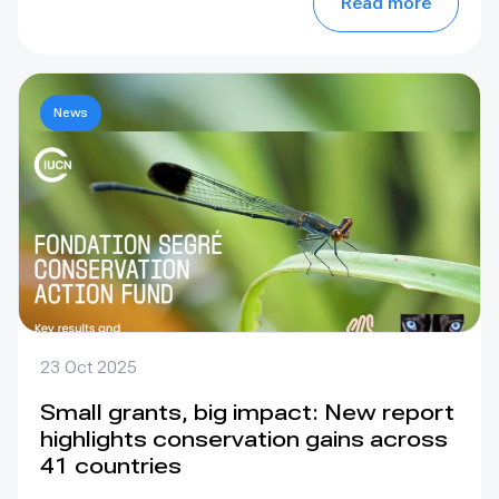
Read more
News
23 Oct 2025
Small grants, big impact: New report
highlights conservation gains across
41 countries