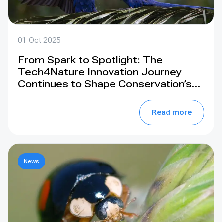
01 Oct 2025
From Spark to Spotlight: The
Tech4Nature Innovation Journey
Continues to Shape Conservation’s
Future. Join us at the IUCN World
Conservation Congress 2025, Abu
Read more
Dhabi
News