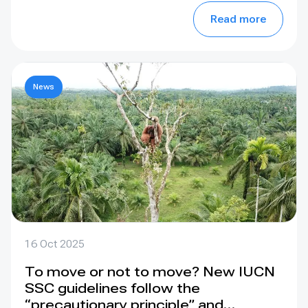
Read more
News
16 Oct 2025
To move or not to move? New IUCN
SSC guidelines follow the
“precautionary principle” and