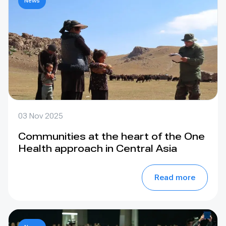
News
03 Nov 2025
Communities at the heart of the One
Health approach in Central Asia
Read more