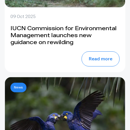
09 Oct 2025
IUCN Commission for Environmental
Management launches new
guidance on rewilding
Read more
News