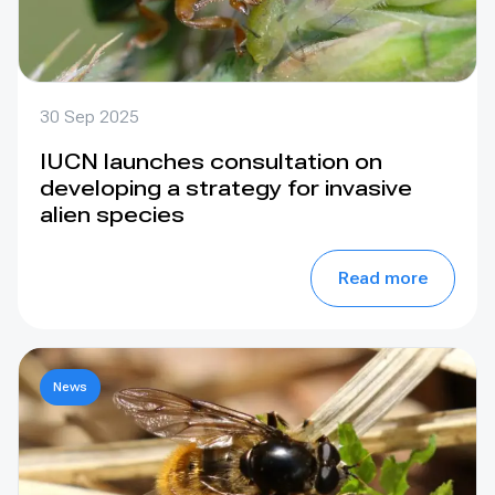
30 Sep 2025
IUCN launches consultation on
developing a strategy for invasive
alien species
Read more
News