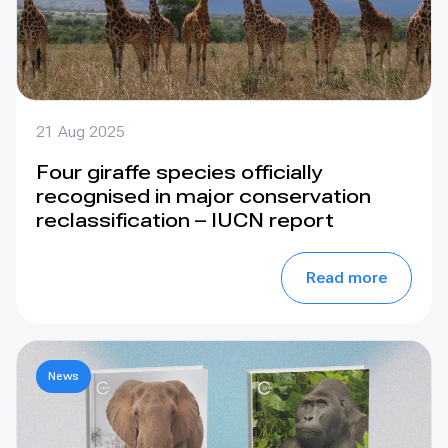
21 Aug 2025
Four giraffe species officially
recognised in major conservation
reclassification – IUCN report
Read more
News