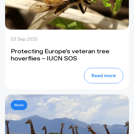
03 Sep 2025
Protecting Europe’s veteran tree
hoverflies – IUCN SOS
Read more
News