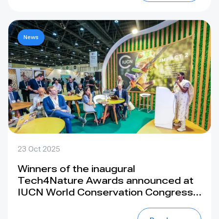
News
23 Oct 2025
Winners of the inaugural
Tech4Nature Awards announced at
IUCN World Conservation Congress
in Abu Dhabi