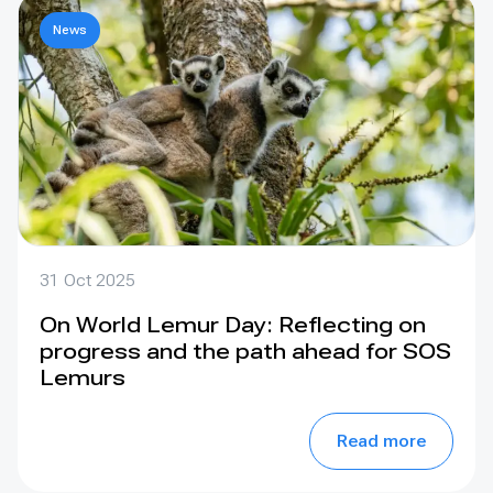
News
31 Oct 2025
On World Lemur Day: Reflecting on
progress and the path ahead for SOS
Lemurs
Read more