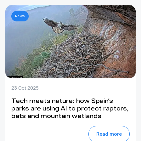
News
23 Oct 2025
Tech meets nature: how Spain’s
parks are using AI to protect raptors,
bats and mountain wetlands
Read more