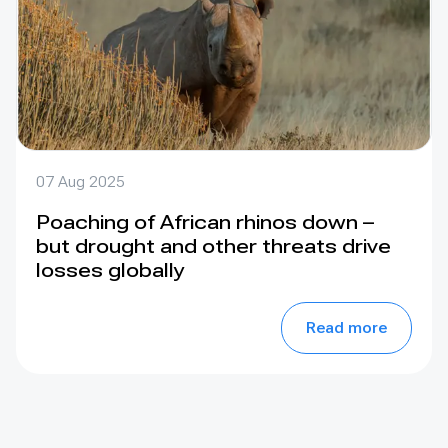
07 Aug 2025
Poaching of African rhinos down –
but drought and other threats drive
losses globally
Read more