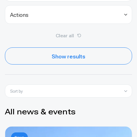
Actions
Clear all
Show results
Sort by
All news & events