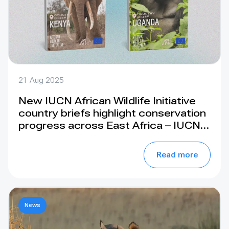
21 Aug 2025
New IUCN African Wildlife Initiative
country briefs highlight conservation
progress across East Africa – IUCN
SOS
Read more
News