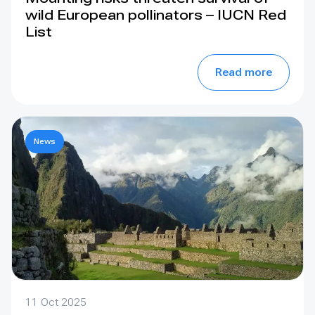
wild European pollinators – IUCN Red
List
Read more
News
11 Oct 2025