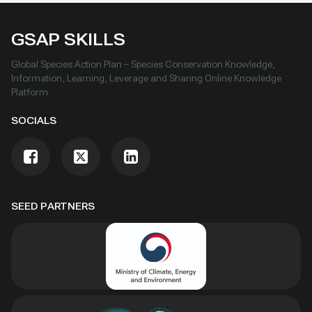
GSAP SKILLS
Global Species Action Plan – Species Conservation Knowledge,
Information, Learning, Leverage and Sharing Online Knowledge
Platform
SOCIALS
SEED PARTNERS