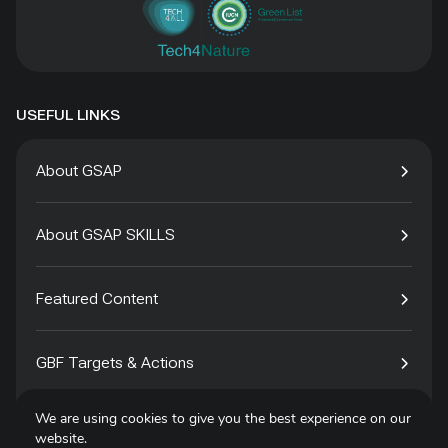
USEFUL LINKS
About GSAP
About GSAP SKILLS
Featured Content
GBF Targets & Actions
We are using cookies to give you the best experience on our
Tech4Species
website.