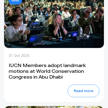
News
31 Oct 2025
IUCN Members adopt landmark
motions at World Conservation
Congress in Abu Dhabi
Read more