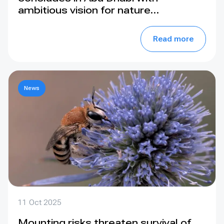
ambitious vision for nature
conservation
Read more
News
11 Oct 2025
Mounting risks threaten survival of