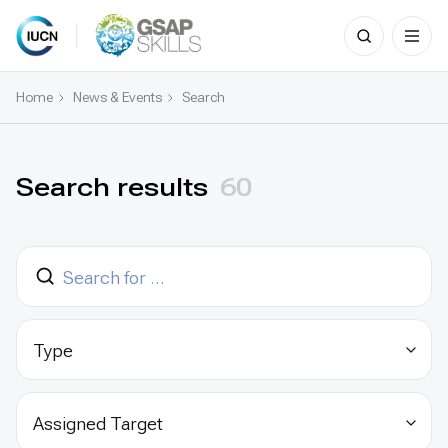
Search
for:
Skip
to
Home
News & Events
Search
content
Search results
60
Type
Assigned Target