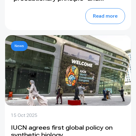
prioritise conservation strategies
when considering orangutan
Read more
translocation
News
15 Oct 2025
IUCN agrees first global policy on
synthetic biology