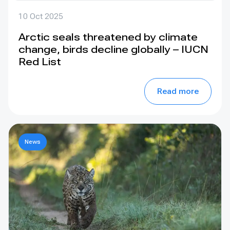
10 Oct 2025
Arctic seals threatened by climate
change, birds decline globally – IUCN
Red List
Read more
News